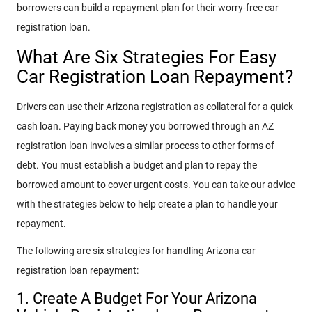
borrowers can build a repayment plan for their worry-free car
registration loan.
What Are Six Strategies For Easy
Car Registration Loan Repayment?
Drivers can use their Arizona registration as collateral for a quick
cash loan. Paying back money you borrowed through an AZ
registration loan involves a similar process to other forms of
debt. You must establish a budget and plan to repay the
borrowed amount to cover urgent costs. You can take our advice
with the strategies below to help create a plan to handle your
repayment.
The following are six strategies for handling Arizona car
registration loan repayment:
1. Create A Budget For Your Arizona