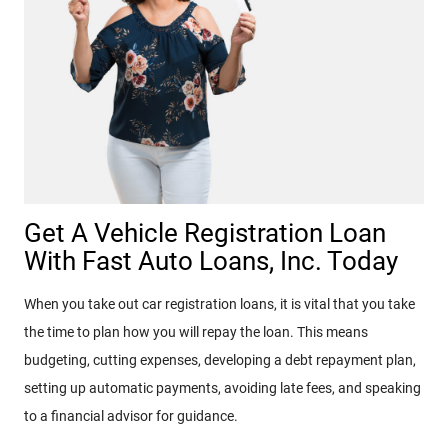
Get A Vehicle Registration Loan
With Fast Auto Loans, Inc. Today
When you take out car registration loans, it is vital that you take
the time to plan how you will repay the loan. This means
budgeting, cutting expenses, developing a debt repayment plan,
setting up automatic payments, avoiding late fees, and speaking
to a financial advisor for guidance.