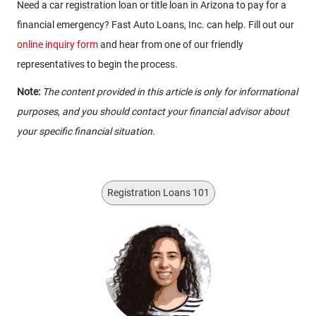
Need a car registration loan or title loan in Arizona to pay for a
financial emergency? Fast Auto Loans, Inc. can help. Fill out our
online inquiry form
and hear from one of our friendly
representatives to begin the process.
Note:
The content provided in this article is only for informational
purposes, and you should contact your financial advisor about
your specific financial situation.
Registration Loans 101