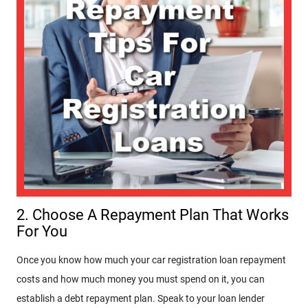
2. Choose A Repayment Plan That Works
For You
Once you know how much your car registration loan repayment
costs and how much money you must spend on it, you can
establish a debt repayment plan. Speak to your loan lender