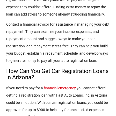
expense they couldn’t afford. Finding extra money to repay the
loan can add stress to someone already struggling financially.
Contact a financial advisor for assistance in managing your debt
repayment. They can examine your income, expenses, and
repayment amount and suggest ways to make your car
registration loan repayment stress-free. They can help you build
your budget, establish a repayment schedule, and develop ways
to generate money to pay off your auto registration loan.
How Can You Get Car Registration Loans
In Arizona?
If you need to pay for a
financial emergency
you cannot afford,
getting a registration loan with Fast Auto Loans, Inc. in Arizona
could be an option. With our car registration loans, you could be
approved for up to $900 to help pay for unexpected expenses