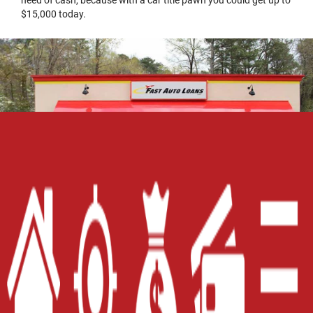
need of cash, because with a car title pawn you could get up to
$15,000 today.
Home
Careers
Contact Us
Blog