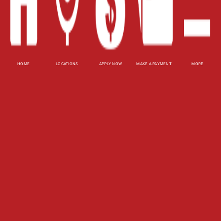
Site Map
XML
Terms of Use
Privacy Policy
HOME
LOCATIONS
APPLY NOW
MAKE A PAYMENT
MORE
Website Accessibility Policy
-
Accessibility
Contact Email
-
800-922-8803
© 2026 Fast Auto Loans, Inc. All Rights Reserved.
DISCLOSURE: This is a solicitation for a title loan.
This is not a guaranteed offer and requires a
complete and approved application. Amount
subject to vehicle evaluation. Results and actual
loan amounts may vary. Certain limitations apply.
This site is affiliated with one or more of the
licensed lenders referenced herein.