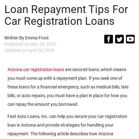
Loan Repayment Tips For
Car Registration Loans
Written By
Emma Frost
Published on
May 24, 2022
Updated on
April 24, 2024
Arizona car registration loans
are secured loans, which means
you must come up with a repayment plan. If you seek one of
these loans for a financial emergency, such as medical bills, late
bills, or auto repairs, you must have a plan in place for how you
can repay the amount you borrowed.
Fast Auto Loans, Inc. can help you secure your car registration
loan in Arizona and provide strategies for handling your
repayment. The following article describes how Arizona