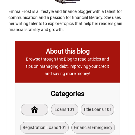
Emma Frost is a lifestyle and finance blogger with a talent for
communication and a passion for financial literacy. She uses
her writing talents to explore topics that help her readers gain
financial stability and growth.
About this blog
Browse through the Blog to read articles and
tips on managing debt, improving your credit
and saving more money!
Categories
Loans 101
Title Loans 101
Registration Loans 101
Financial Emergency