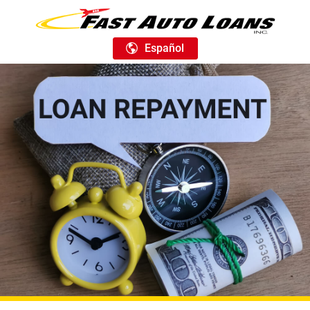
Español