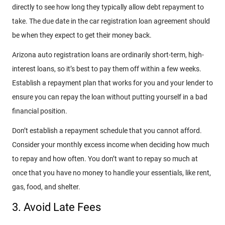
directly to see how long they typically allow debt repayment to
take. The due date in the car registration loan agreement should
be when they expect to get their money back.
Arizona auto registration loans are ordinarily short-term, high-
interest loans, so it’s best to pay them off within a few weeks.
Establish a repayment plan that works for you and your lender to
ensure you can repay the loan without putting yourself in a bad
financial position.
Don’t establish a repayment schedule that you cannot afford.
Consider your monthly excess income when deciding how much
to repay and how often. You don’t want to repay so much at
once that you have no money to handle your essentials, like rent,
gas, food, and shelter.
3. Avoid Late Fees