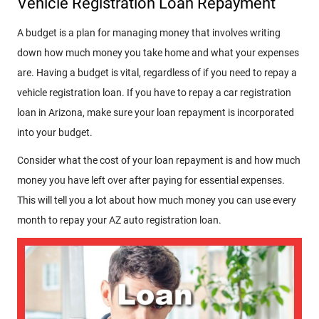
Vehicle Registration Loan Repayment
A budget is a plan for managing money that involves writing
down how much money you take home and what your expenses
are. Having a budget is vital, regardless of if you need to repay a
vehicle registration loan. If you have to repay a car registration
loan in Arizona, make sure your loan repayment is incorporated
into your budget.
Consider what the cost of your loan repayment is and how much
money you have left over after paying for essential expenses.
This will tell you a lot about how much money you can use every
month to repay your AZ auto registration loan.