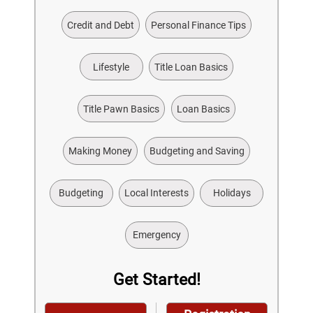
Credit and Debt
Personal Finance Tips
Lifestyle
Title Loan Basics
Title Pawn Basics
Loan Basics
Making Money
Budgeting and Saving
Budgeting
Local Interests
Holidays
Emergency
Get Started!