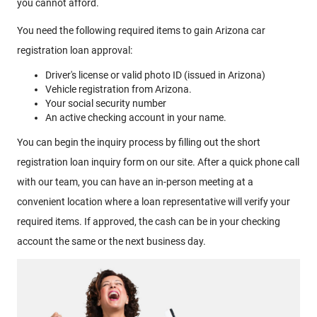
you cannot afford.
You need the following required items to gain Arizona car
registration loan approval:
Driver's license or valid photo ID (issued in Arizona)
Vehicle registration from Arizona.
Your social security number
An active checking account in your name.
You can begin the inquiry process by filling out the short
registration loan inquiry form on our site. After a quick phone call
with our team, you can have an in-person meeting at a
convenient location where a loan representative will verify your
required items. If approved, the cash can be in your checking
account the same or the next business day.