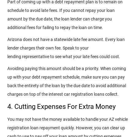
Part of coming up with a debt repayment plan is to remain on
schedule to avoid late fees. If you cannot repay your loan
amount by the due date, the loan lender can charge you
additional fees for failing to repay the loan on time.
Arizona does not have a statewide late fee amount. Every loan
lender charges their own fee. Speak to your
lending representative to see what your late fees could cost.
Avoiding paying this amount should be a priority. When coming
up with your debt repayment schedule, make sure you can pay
back the entirety of the loan by the due date to avoid additional
charges on top of the interest car registration loans collect.
4. Cutting Expenses For Extra Money
You may not have the money available to handle your AZ vehicle
registration loan repayment quickly. However, you can clear up
cash to use to pay off your loan amount by cutting expenses.