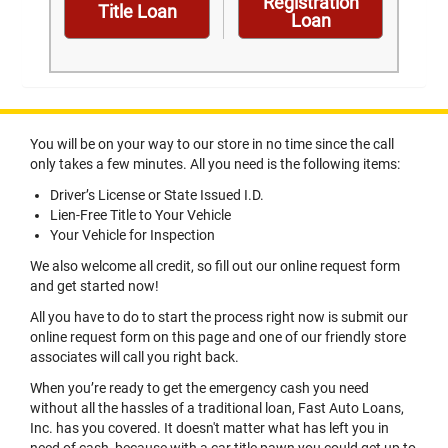
Registration
Title Loan
Loan
You will be on your way to our store in no time since the call
only takes a few minutes. All you need is the following items:
Driver’s License or State Issued I.D.
Lien-Free Title to Your Vehicle
Your Vehicle for Inspection
We also welcome all credit, so fill out our online request form
and get started now!
All you have to do to start the process right now is submit our
online request form on this page and one of our friendly store
associates will call you right back.
When you’re ready to get the emergency cash you need
without all the hassles of a traditional loan, Fast Auto Loans,
Inc. has you covered. It doesn't matter what has left you in