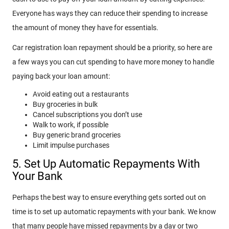
Everyone has ways they can reduce their spending to increase
the amount of money they have for essentials.
Car registration loan repayment should be a priority, so here are
a few ways you can cut spending to have more money to handle
paying back your loan amount:
Avoid eating out a restaurants
Buy groceries in bulk
Cancel subscriptions you don’t use
Walk to work, if possible
Buy generic brand groceries
Limit impulse purchases
5. Set Up Automatic Repayments With
Your Bank
Perhaps the best way to ensure everything gets sorted out on
time is to set up automatic repayments with your bank. We know
that many people have missed repayments by a day or two