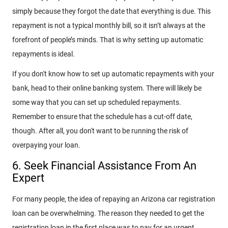
simply because they forgot the date that everything is due. This
repayment is not a typical monthly bill, so it isn’t always at the
forefront of people’s minds. That is why setting up automatic
repayments is ideal.
If you don't know how to set up automatic repayments with your
bank, head to their online banking system. There will likely be
some way that you can set up scheduled repayments.
Remember to ensure that the schedule has a cut-off date,
though. After all, you don't want to be running the risk of
overpaying your loan.
6. Seek Financial Assistance From An
Expert
For many people, the idea of repaying an Arizona car registration
loan can be overwhelming. The reason they needed to get the
registration loan in the first place was to pay for an urgent