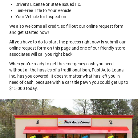
Driver’s License or State Issued I.D.
Lien-Free Title to Your Vehicle
Your Vehicle for Inspection
We also welcome all credit, so fill out our online request form
and get started now!
All you have to do to start the process right now is submit our
online request form on this page and one of our friendly store
associates will call you right back.
When you’re ready to get the emergency cash you need
without all the hassles of a traditional loan, Fast Auto Loans,
Inc. has you covered. It doesn't matter what has left you in
need of cash, because with a car title pawn you could get up to
$15,000 today.