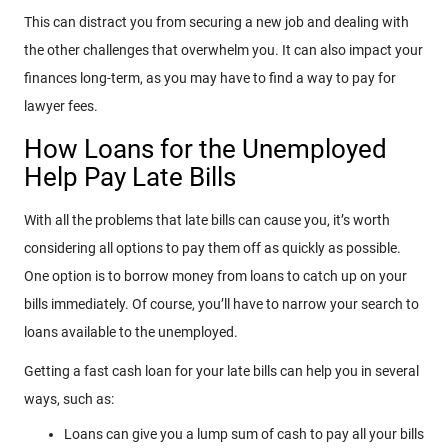
This can distract you from securing a new job and dealing with
the other challenges that overwhelm you. It can also impact your
finances long-term, as you may have to find a way to pay for
lawyer fees.
How Loans for the Unemployed
Help Pay Late Bills
With all the problems that late bills can cause you, it’s worth
considering all options to pay them off as quickly as possible.
One option is to borrow money from loans to catch up on your
bills immediately. Of course, you’ll have to narrow your search to
loans available to the unemployed.
Getting a fast cash loan for your late bills can help you in several
ways, such as:
Loans can give you a lump sum of cash to pay all your bills