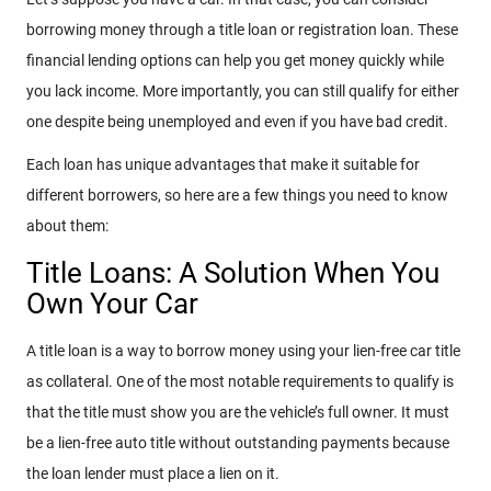
borrowing money through a title loan or registration loan. These
financial lending options can help you get money quickly while
you lack income. More importantly, you can still qualify for either
one despite being unemployed and even if you have bad credit.
Each loan has unique advantages that make it suitable for
different borrowers, so here are a few things you need to know
about them:
Title Loans: A Solution When You
Own Your Car
A title loan is a way to borrow money using your lien-free car title
as collateral. One of the most notable requirements to qualify is
that the title must show you are the vehicle’s full owner. It must
be a lien-free auto title without outstanding payments because
the loan lender must place a lien on it.