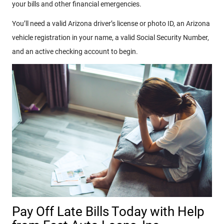
your bills and other financial emergencies.
You’ll need a valid Arizona driver’s license or photo ID, an Arizona
vehicle registration in your name, a valid Social Security Number,
and an active checking account to begin.
Pay Off Late Bills Today with Help