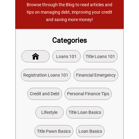
Browse through the Blog to read articles and
tips on managing debt, improving your credit
and saving more money!
Categories
Loans 101
Title Loans 101
Registration Loans 101
Financial Emergency
Credit and Debt
Personal Finance Tips
Lifestyle
Title Loan Basics
Title Pawn Basics
Loan Basics