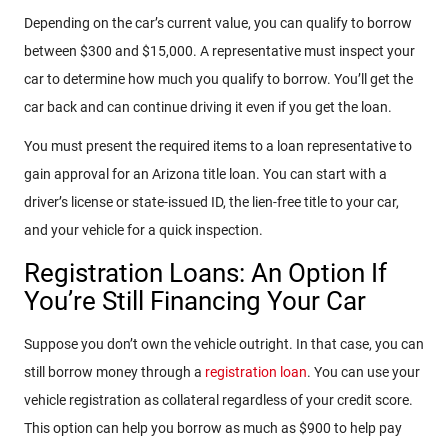
Depending on the car’s current value, you can qualify to borrow
between $300 and $15,000. A representative must inspect your
car to determine how much you qualify to borrow. You’ll get the
car back and can continue driving it even if you get the loan.
You must present the required items to a loan representative to
gain approval for an Arizona title loan. You can start with a
driver’s license or state-issued ID, the lien-free title to your car,
and your vehicle for a quick inspection.
Registration Loans: An Option If
You’re Still Financing Your Car
Suppose you don’t own the vehicle outright. In that case, you can
still borrow money through a
registration loan
. You can use your
vehicle registration as collateral regardless of your credit score.
This option can help you borrow as much as $900 to help pay