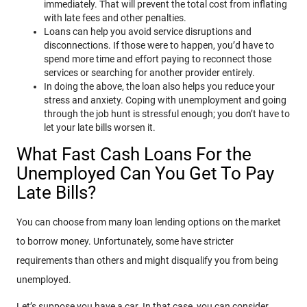
immediately. That will prevent the total cost from inflating
with late fees and other penalties.
Loans can help you avoid service disruptions and
disconnections. If those were to happen, you’d have to
spend more time and effort paying to reconnect those
services or searching for another provider entirely.
In doing the above, the loan also helps you reduce your
stress and anxiety. Coping with unemployment and going
through the job hunt is stressful enough; you don’t have to
let your late bills worsen it.
What Fast Cash Loans For the
Unemployed Can You Get To Pay
Late Bills?
You can choose from many loan lending options on the market
to borrow money. Unfortunately, some have stricter
requirements than others and might disqualify you from being
unemployed.
Let’s suppose you have a car. In that case, you can consider