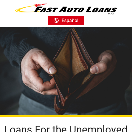
Español
Loans For the Unemployed