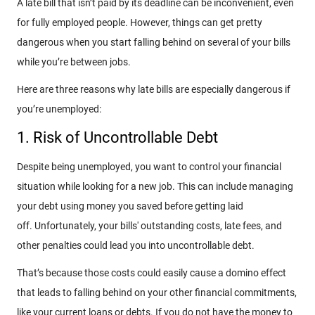
A late bill that isn’t paid by its deadline can be inconvenient, even
for fully employed people. However, things can get pretty
dangerous when you start falling behind on several of your bills
while you’re between jobs.
Here are three reasons why late bills are especially dangerous if
you’re unemployed:
1. Risk of Uncontrollable Debt
Despite being unemployed, you want to control your financial
situation while looking for a new job. This can include managing
your debt using money you saved before getting laid
off. Unfortunately, your bills' outstanding costs, late fees, and
other penalties could lead you into uncontrollable debt.
That’s because those costs could easily cause a domino effect
that leads to falling behind on your other financial commitments,
like your current loans or debts. If you do not have the money to