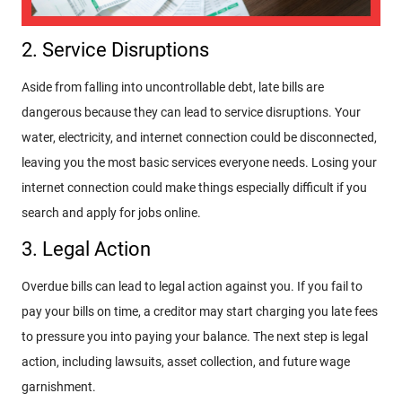
2. Service Disruptions
Aside from falling into uncontrollable debt, late bills are
dangerous because they can lead to service disruptions. Your
water, electricity, and internet connection could be disconnected,
leaving you the most basic services everyone needs. Losing your
internet connection could make things especially difficult if you
search and apply for jobs online.
3. Legal Action
Overdue bills can lead to legal action against you. If you fail to
pay your bills on time, a creditor may start charging you late fees
to pressure you into paying your balance. The next step is legal
action, including lawsuits, asset collection, and future wage
garnishment.