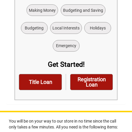
Making Money
Budgeting and Saving
Budgeting
Local Interests
Holidays
Emergency
Get Started!
Registration
Title Loan
Loan
You will be on your way to our store in no time since the call
only takes a few minutes. All you need is the following items: