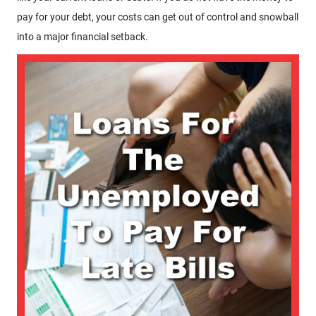
pay for your debt, your costs can get out of control and snowball
into a major financial setback.