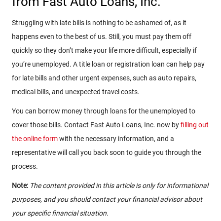
from Fast Auto Loans, Inc.
Struggling with late bills is nothing to be ashamed of, as it
happens even to the best of us. Still, you must pay them off
quickly so they don’t make your life more difficult, especially if
you’re unemployed. A title loan or registration loan can help pay
for late bills and other urgent expenses, such as auto repairs,
medical bills, and unexpected travel costs.
You can borrow money through loans for the unemployed to
cover those bills. Contact Fast Auto Loans, Inc. now by
filling out
the online form
with the necessary information, and a
representative will call you back soon to guide you through the
process.
Note:
The content provided in this article is only for informational
purposes, and you should contact your financial advisor about
your specific financial situation.