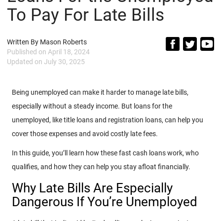
To Pay For Late Bills
Written By
Mason Roberts
Published on
April 18, 2024
Updated on
July 30, 2025
Being unemployed can make it harder to manage late bills,
especially without a steady income. But loans for the
unemployed, like title loans and registration loans,
can help you
cover those expenses and avoid costly late fees.
In this guide, you’ll learn how these
fast cash loans work, who
qualifies, and how they can help you stay afloat financially.
Why Late Bills Are Especially
Dangerous If You’re Unemployed