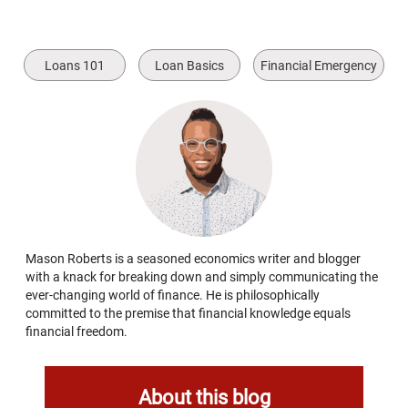
Loans 101
Loan Basics
Financial Emergency
Mason Roberts is a seasoned economics writer and blogger
with a knack for breaking down and simply communicating the
ever-changing world of finance. He is philosophically
committed to the premise that financial knowledge equals
financial freedom.
About this blog