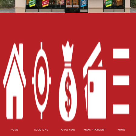
Home
Careers
Contact Us
Blog
Site Map
XML
Terms of Use
Privacy Policy
HOME
LOCATIONS
APPLY NOW
MAKE A PAYMENT
MORE