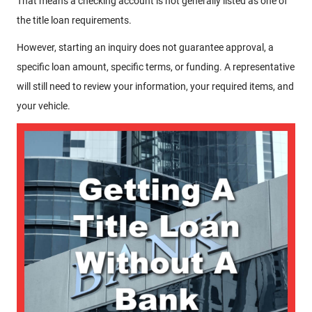
That means a checking account is not generally listed as one of
the title loan requirements.
However, starting an inquiry does not guarantee approval, a
specific loan amount, specific terms, or funding. A representative
will still need to review your information, your required items, and
your vehicle.