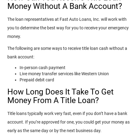
Money Without A Bank Account?
The loan representatives at Fast Auto Loans, Inc. will work with
you to determine the best way for you to receive your emergency
money.
The following are some ways to receive title loan cash without a
bank account:
In-person cash payment
Live money transfer services like Western Union
Prepaid debit card
How Long Does It Take To Get
Money From A Title Loan?
Title loans typically work very fast, even if you don’t have a bank
account. If you’re approved for one, you could get your money as
early as the same day or by the next business day.