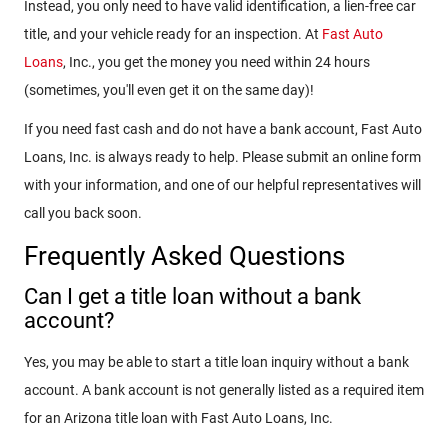
Instead, you only need to have valid identification, a lien-free car
title, and your vehicle ready for an inspection. At
Fast Auto
Loans
, Inc., you get the money you need within 24 hours
(sometimes, you'll even get it on the same day)!
If you need fast cash and do not have a bank account, Fast Auto
Loans, Inc. is always ready to help. Please submit an online form
with your information, and one of our helpful representatives will
call you back soon.
Frequently Asked Questions
Can I get a title loan without a bank
account?
Yes, you may be able to start a title loan inquiry without a bank
account. A bank account is not generally listed as a required item
for an Arizona title loan with Fast Auto Loans, Inc.