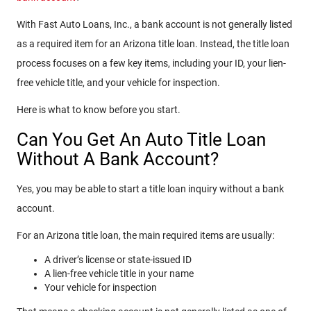
With Fast Auto Loans, Inc., a bank account is not generally listed
as a required item for an Arizona title loan. Instead, the title loan
process focuses on a few key items, including your ID, your lien-
free vehicle title, and your vehicle for inspection.
Here is what to know before you start.
Can You Get An Auto Title Loan
Without A Bank Account?
Yes, you may be able to start a title loan inquiry without a bank
account.
For an Arizona title loan, the main required items are usually:
A driver’s license or state-issued ID
A lien-free vehicle title in your name
Your vehicle for inspection