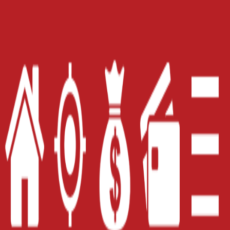
Home
Careers
Contact Us
Blog
Site Map