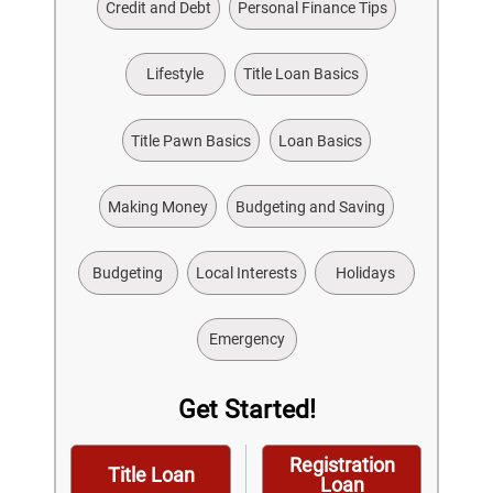
Credit and Debt
Personal Finance Tips
Lifestyle
Title Loan Basics
Title Pawn Basics
Loan Basics
Making Money
Budgeting and Saving
Budgeting
Local Interests
Holidays
Emergency
Get Started!
Registration
Title Loan
Loan