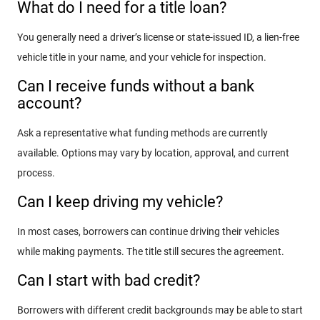
What do I need for a title loan?
You generally need a driver’s license or state-issued ID, a lien-free
vehicle title in your name, and your vehicle for inspection.
Can I receive funds without a bank
account?
Ask a representative what funding methods are currently
available. Options may vary by location, approval, and current
process.
Can I keep driving my vehicle?
In most cases, borrowers can continue driving their vehicles
while making payments. The title still secures the agreement.
Can I start with bad credit?
Borrowers with different credit backgrounds may be able to start