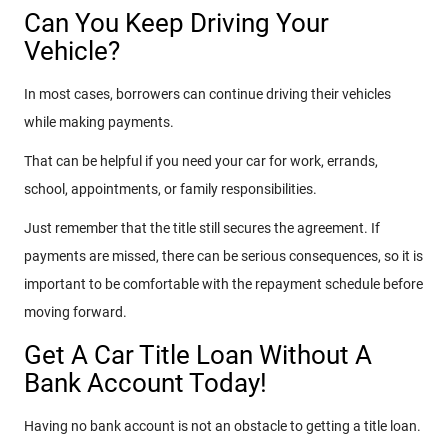
Can You Keep Driving Your
Vehicle?
In most cases, borrowers can continue driving their vehicles
while making payments.
That can be helpful if you need your car for work, errands,
school, appointments, or family responsibilities.
Just remember that the title still secures the agreement. If
payments are missed, there can be serious consequences, so it is
important to be comfortable with the repayment schedule before
moving forward.
Get A Car Title Loan Without A
Bank Account Today!
Having no bank account is not an obstacle to getting a title loan.