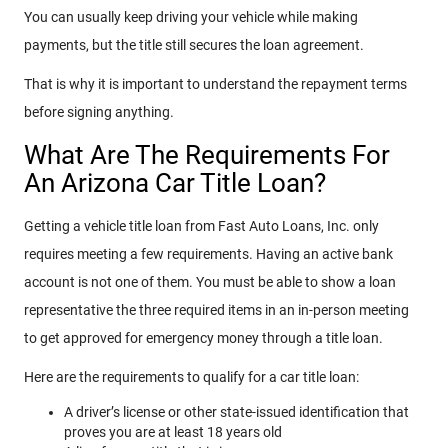
You can usually keep driving your vehicle while making
payments, but the title still secures the loan agreement.
That is why it is important to understand the repayment terms
before signing anything.
What Are The Requirements For
An Arizona Car Title Loan?
Getting a vehicle title loan from Fast Auto Loans, Inc. only
requires meeting a few requirements. Having an active bank
account is not one of them. You must be able to show a loan
representative the three required items in an in-person meeting
to get approved for emergency money through a title loan.
Here are the requirements to qualify for a car title loan:
A driver’s license or other state-issued identification that
proves you are at least 18 years old