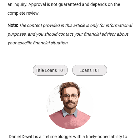
an inquiry. Approval is not guaranteed and depends on the
complete review.
Note:
The content provided in this article is only for informational
purposes, and you should contact your financial advisor about
your specific financial situation.
Title Loans 101
Loans 101
Daniel Dewitt is a lifetime blogger with a finely-honed ability to