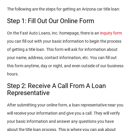
The following are the steps for getting an Arizona car title loan:
Step 1: Fill Out Our Online Form
On the Fast Auto Loans, Inc. homepage, there is an
inquiry form
you can fill out with your basic information to begin the process
of getting a title loan. This form will ask for information about
your name, address, contact information, etc. You can fill out
this form anytime, day or night, and even outside of our business
hours.
Step 2: Receive A Call From A Loan
Representative
After submitting your online form, a loan representative near you
will receive your information and give you a call. They will verify
your basic information and answer any questions you have
about the title loan process. This is where you can ask about