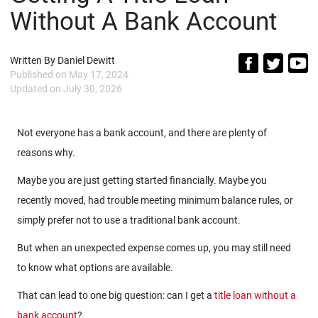
Without A Bank Account
Written By
Daniel Dewitt
Published on
May 17, 2024
Updated on
July 30, 2026
Not everyone has a bank account, and there are plenty of
reasons why.
Maybe you are just getting started financially. Maybe you
recently moved, had trouble meeting minimum balance rules, or
simply prefer not to use a traditional bank account.
But when an unexpected expense comes up, you may still need
to know what options are available.
That can lead to one big question: can I get a
title loan without a
bank account
?