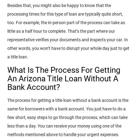
Besides that, you might also be happy to know that the
processing times for this type of loan are typically quite short,
too. For example, the in-person part of the process can take as
little as a half hour to complete. That’s the part where our
representative verifies your documents and inspects your car. In
other words, you won’t have to disrupt your whole day just to get
a title loan.
What Is The Process For Getting
An Arizona Title Loan Without A
Bank Account?
The process for getting a title loan without a bank account is the
same for borrowers with a bank account. You just have to do a
few short, easy steps to go through the process, which can take
less than a day. You can receive your money using one of the
methods mentioned above to handle your urgent expenses.