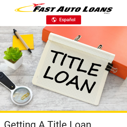
Español
Getting A Title Loan