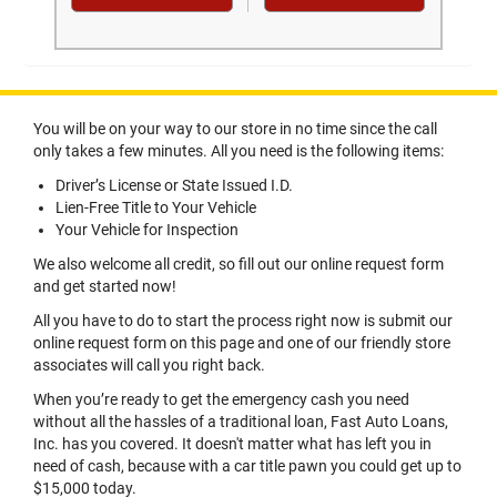
You will be on your way to our store in no time since the call
only takes a few minutes. All you need is the following items:
Driver’s License or State Issued I.D.
Lien-Free Title to Your Vehicle
Your Vehicle for Inspection
We also welcome all credit, so fill out our online request form
and get started now!
All you have to do to start the process right now is submit our
online request form on this page and one of our friendly store
associates will call you right back.
When you’re ready to get the emergency cash you need
without all the hassles of a traditional loan, Fast Auto Loans,
Inc. has you covered. It doesn't matter what has left you in
need of cash, because with a car title pawn you could get up to
$15,000 today.