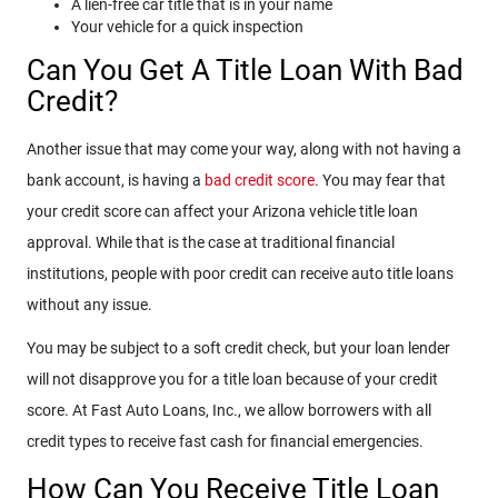
A lien-free car title that is in your name
Your vehicle for a quick inspection
Can You Get A Title Loan With Bad
Credit?
Another issue that may come your way, along with not having a
bank account, is having a
bad credit score
. You may fear that
your credit score can affect your Arizona vehicle title loan
approval. While that is the case at traditional financial
institutions, people with poor credit can receive auto title loans
without any issue.
You may be subject to a soft credit check, but your loan lender
will not disapprove you for a title loan because of your credit
score. At Fast Auto Loans, Inc., we allow borrowers with all
credit types to receive fast cash for financial emergencies.
How Can You Receive Title Loan