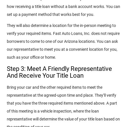
how receiving a title loan without a bank account works. You can
set up a payment method that works best for you.
They will also determine a location for the in-person meeting to
verify your required items. Fast Auto Loans, Inc. does not require
borrowers to come to one of our Arizona locations. You can ask
our representative to meet you at a convenient location for you,
such as your office or home.
Step 3: Meet A Friendly Representative
And Receive Your Title Loan
Bring your car and the other required items to meet the
representative at the agreed-upon time and place. They’ll verify
that you have the three required items mentioned above. A part
of this meeting is a vehicle inspection, where the loan
representative will determine the value of your title loan based on
the condition of your car.