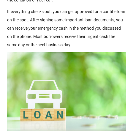
If everything checks out, you can get approved for a car title loan
on the spot. After signing some important loan documents, you
can receive your emergency cash in the method you discussed
on the phone. Most borrowers receive their urgent cash the
same day or the next business day.