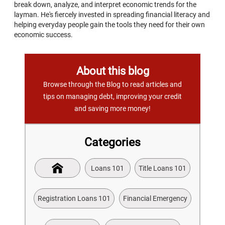
break down, analyze, and interpret economic trends for the
layman. He's fiercely invested in spreading financial literacy and
helping everyday people gain the tools they need for their own
economic success.
About this blog
Browse through the Blog to read articles and
tips on managing debt, improving your credit
and saving more money!
Categories
Loans 101
Title Loans 101
Registration Loans 101
Financial Emergency