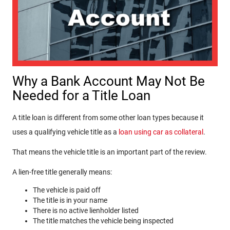
Why a Bank Account May Not Be
Needed for a Title Loan
A title loan is different from some other loan types because it
uses a qualifying vehicle title as
a
loan using car as collateral
.
That means the vehicle title is an important part of the review.
A lien-free title generally means:
The vehicle is paid off
The title is in your name
There is no active lienholder listed
The title matches the vehicle being inspected