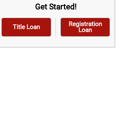
Get Started!
Registration
Title Loan
Loan