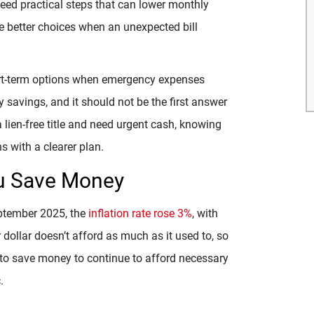
need practical steps that can lower monthly
e better choices when an unexpected bill
hort-term options when emergency expenses
 savings, and it should not be the first answer
a lien-free title and need urgent cash, knowing
 with a clearer plan.
ou Save Money
eptember 2025, the
inflation rate rose 3%
, with
r dollar doesn’t afford as much as it used to, so
al to save money to continue to afford necessary
.