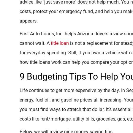
advice like "just save more" does not help much. You 
costs, protect your emergency fund, and help you mak
appears.
Fast Auto Loans, Inc. helps Arizona drivers review s
cannot wait. A
title loan
is not a replacement for steady
for everyday spending. Still, if you own a vehicle with 
how title loans work can help you compare your options
9 Budgeting Tips To Help Y
Life continues to get more expensive by the day. In S
energy, fuel oil, and gasoline prices all increasing. You
you must find ways to stretch that dollar. It’s essenti
costs like rent/mortgage, utility bills, groceries, gas, etc
Below, we will review nine money-saving tips: