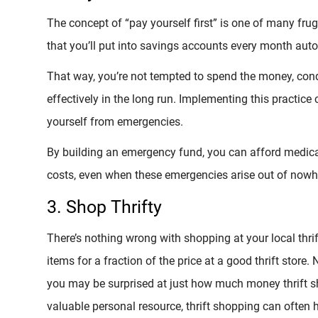
The concept of “pay yourself first” is one of many f
that you’ll put into savings accounts every month auto
That way, you’re not tempted to spend the money, cond
effectively in the long run. Implementing this practice 
yourself from emergencies.
By building an emergency fund, you can afford medical
costs, even when these emergencies arise out of nowh
3. Shop Thrifty
There’s nothing wrong with shopping at your local thrift
items for a fraction of the price at a good thrift store.
you may be surprised at just how much money thrift s
valuable personal resource, thrift shopping can often h