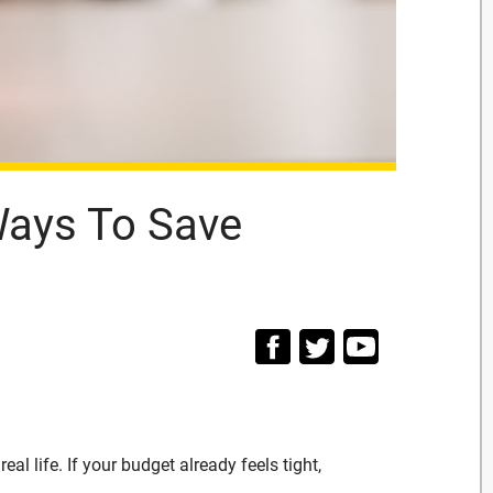
Ways To Save
al life. If your budget already feels tight,