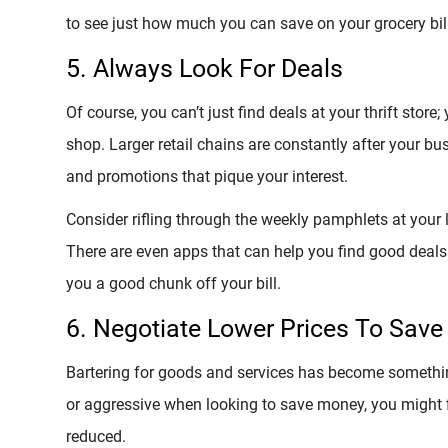
to see just how much you can save on your grocery bill
5. Always Look For Deals
Of course, you can’t just find deals at your thrift stor
shop. Larger retail chains are constantly after your bu
and promotions that pique your interest.
Consider rifling through the weekly pamphlets at your l
There are even apps that can help you find good deals
you a good chunk off your bill.
6. Negotiate Lower Prices To Sav
Bartering for goods and services has become something
or aggressive when looking to save money, you might 
reduced.