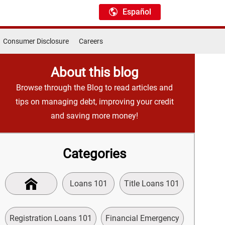
Español
Consumer Disclosure
Careers
About this blog
Browse through the Blog to read articles and
tips on managing debt, improving your credit
and saving more money!
Categories
Loans 101
Title Loans 101
Registration Loans 101
Financial Emergency