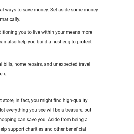
rugal ways to save money. Set aside some money
matically.
itioning you to live within your means more
can also help you build a nest egg to protect
 bills, home repairs, and unexpected travel
ere.
 store; in fact, you might find high-quality
 Not everything you see will be a treasure, but
hopping can save you. Aside from being a
elp support charities and other beneficial