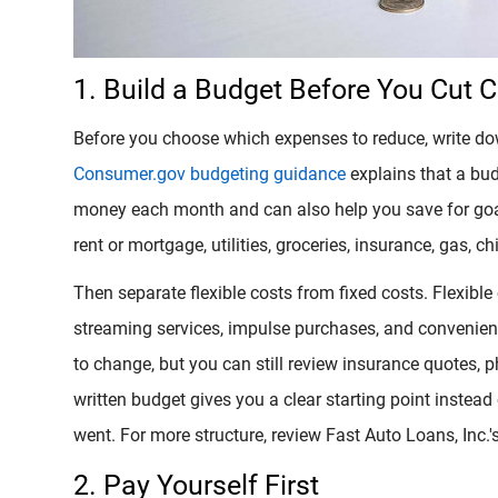
1. Build a Budget Before You Cut 
Before you choose which expenses to reduce, write d
Consumer.gov budgeting guidance
explains that a bu
money each month and can also help you save for goal
rent or mortgage, utilities, groceries, insurance, gas, 
Then separate flexible costs from fixed costs. Flexible
streaming services, impulse purchases, and convenie
to change, but you can still review insurance quotes, ph
written budget gives you a clear starting point instea
went. For more structure, review Fast Auto Loans, Inc.'
2. Pay Yourself First