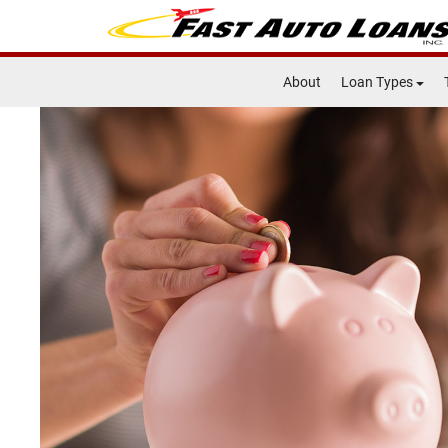
About
Loan Types