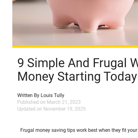
9 Simple And Frugal 
Money Starting Today
Written By
Louis Tully
Published on
March 21, 2023
Updated on
November 19, 2025
Frugal money saving tips work best when they fit your re