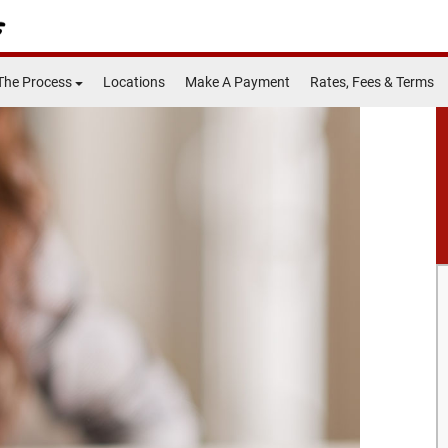
The Process
Locations
Make A Payment
Rates, Fees & Terms