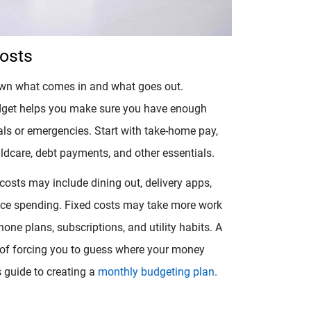
Costs
own what comes in and what goes out.
dget helps you make sure you have enough
s or emergencies. Start with take-home pay,
childcare, debt payments, and other essentials.
 costs may include dining out, delivery apps,
nce spending. Fixed costs may take more work
one plans, subscriptions, and utility habits. A
d of forcing you to guess where your money
s guide to creating a
monthly budgeting plan
.