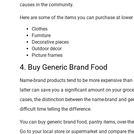
causes in the community.
Here are some of the items you can purchase at lower pr
Clothes
Furniture
Decorative pieces
Outdoor décor
Picture frames
4. Buy Generic Brand Food
Name-brand products tend to be more expensive than t
latter can save you a significant amount on your groc
cases, the distinction between the name-brand and gen
difficult time telling the difference.
You can buy generic brand food, pantry items, over-th
Go to your local store or supermarket and compare th