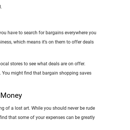
.
e; you have to search for bargains everywhere you
siness, which means it’s on them to offer deals
ocal stores to see what deals are on offer.
. You might find that bargain shopping saves
e Money
 of a lost art. While you should never be rude
find that some of your expenses can be greatly