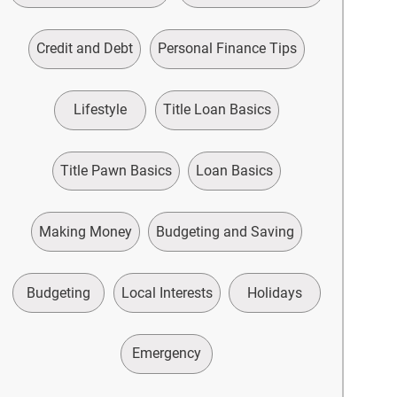
Credit and Debt
Personal Finance Tips
Lifestyle
Title Loan Basics
Title Pawn Basics
Loan Basics
Making Money
Budgeting and Saving
Budgeting
Local Interests
Holidays
Emergency