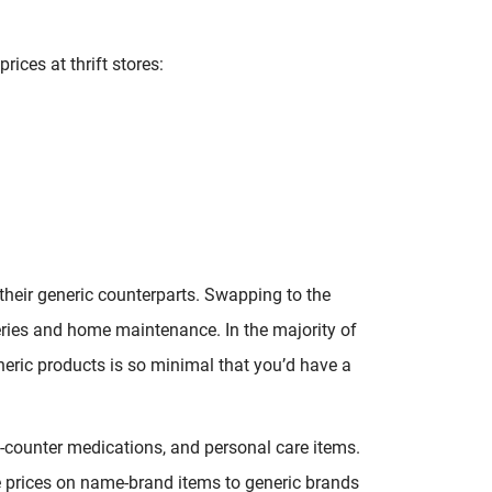
ices at thrift stores:
heir generic counterparts. Swapping to the
eries and home maintenance. In the majority of
eric products is so minimal that you’d have a
e-counter medications, and personal care items.
e prices on name-brand items to generic brands