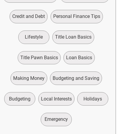
Credit and Debt
Personal Finance Tips
Lifestyle
Title Loan Basics
Title Pawn Basics
Loan Basics
Making Money
Budgeting and Saving
Budgeting
Local Interests
Holidays
Emergency