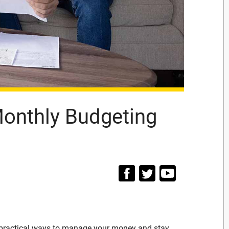
 Monthly Budgeting
t practical ways to manage your money and stay