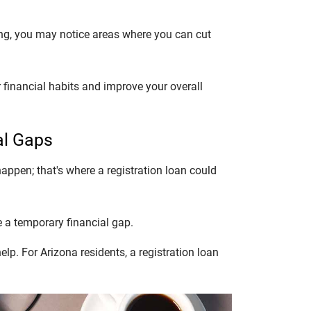
ng, you may notice areas where you can cut
 financial habits and improve your overall
al Gaps
appen; that's where a registration loan could
e a temporary financial gap.
p. For Arizona residents, a registration loan