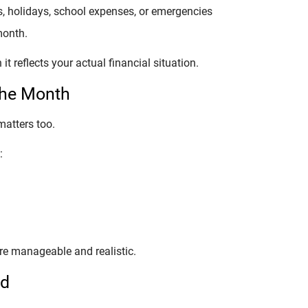
, holidays, school expenses, or emergencies
month.
 reflects your actual financial situation.
the Month
matters too.
:
e manageable and realistic.
ed