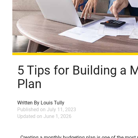
5 Tips for Building a
Plan
Written By
Louis Tully
Published on
July 11, 2023
Updated on
June 1, 2026
Creating a monthly budgeting plan is one of the mos