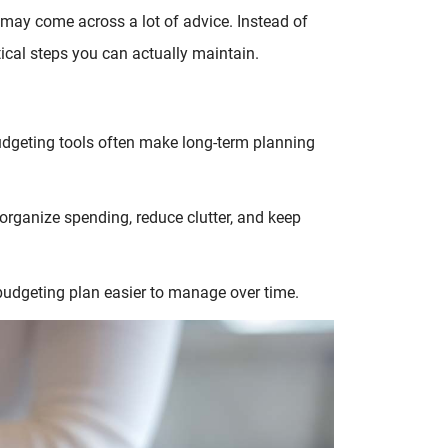
may come across a lot of advice. Instead of
tical steps you can actually maintain.
budgeting tools often make long-term planning
organize spending, reduce clutter, and keep
udgeting plan easier to manage over time.