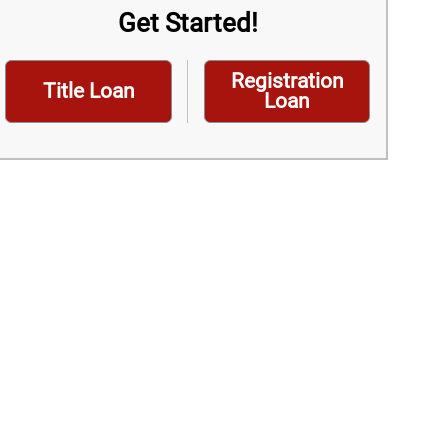
Get Started!
Registration
Title Loan
Loan