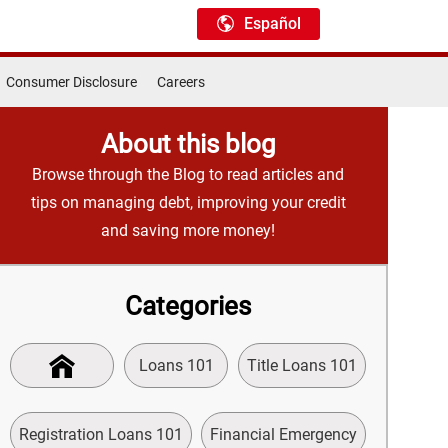
Español
Consumer Disclosure
Careers
About this blog
Browse through the Blog to read articles and
tips on managing debt, improving your credit
and saving more money!
Categories
Loans 101
Title Loans 101
Registration Loans 101
Financial Emergency