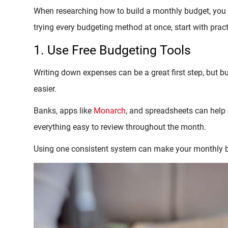
When researching how to build a monthly budget, you 
trying every budgeting method at once, start with prac
1. Use Free Budgeting Tools
Writing down expenses can be a great first step, but 
easier.
Banks, apps like
Monarch
, and spreadsheets can help 
everything easy to review throughout the month.
Using one consistent system can make your monthly b