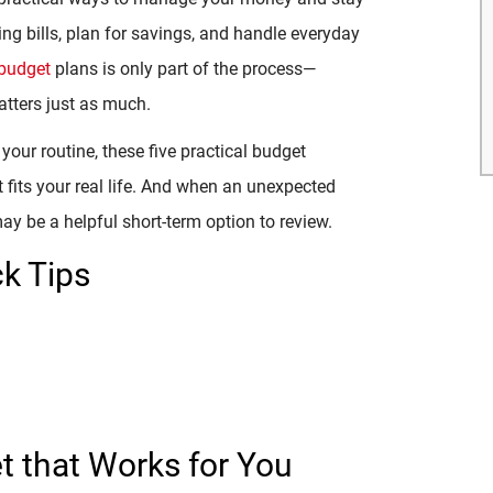
ing bills, plan for savings, and handle everyday
budget
plans is only part of the process—
atters just as much.
 your routine, these five practical budget
 fits your real life. And when an unexpected
y be a helpful short-term option to review.
k Tips
et that Works for You