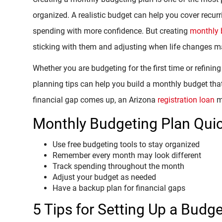
organized. A realistic budget can help you cover recurr
spending with more confidence. But creating
monthly 
sticking with them and adjusting when life changes m
Whether you are budgeting for the first time or refining
planning tips can help you build a monthly budget that
financial gap comes up, an Arizona
registration loan
ma
Monthly Budgeting Plan Quic
Use free budgeting tools to stay organized
Remember every month may look different
Track spending throughout the month
Adjust your budget as needed
Have a backup plan for financial gaps
5 Tips for Setting Up a Budg