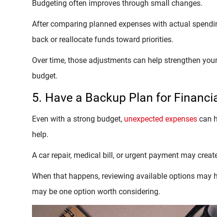
Budgeting often improves through small changes.
After comparing planned expenses with actual spendi
back or reallocate funds toward priorities.
Over time, those adjustments can help strengthen your
budget.
5. Have a Backup Plan for Financi
Even with a strong budget,
unexpected expenses
can h
help.
A car repair, medical bill, or urgent payment may creat
When that happens, reviewing available options may hel
may be one option worth considering.