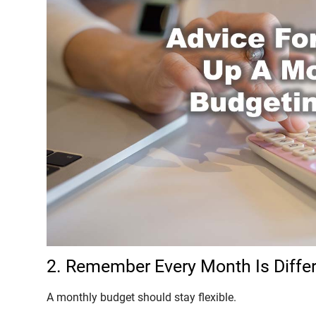
2. Remember Every Month Is Diffe
A monthly budget should stay flexible.