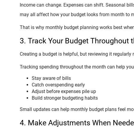
Income can change. Expenses can shift. Seasonal bills
may all affect how your budget looks from month to 
That is why monthly budget planning works best when it
3. Track Your Budget Throughout 
Creating a budget is helpful, but reviewing it regularly 
Tracking spending throughout the month can help you
Stay aware of bills
Catch overspending early
Adjust before expenses pile up
Build stronger budgeting habits
Small updates can help monthly budget plans feel mor
4. Make Adjustments When Need