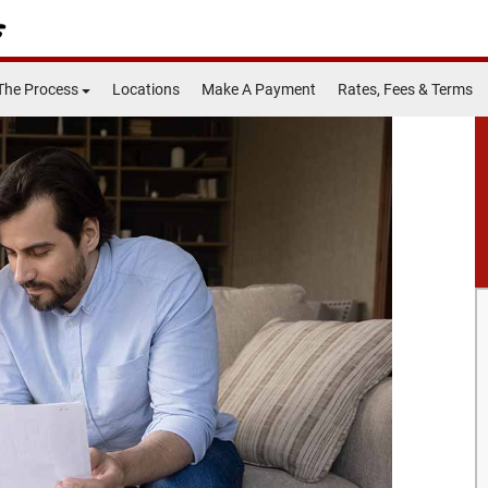
The Process
Locations
Make A Payment
Rates, Fees & Terms