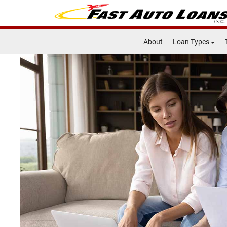
About
Loan Types