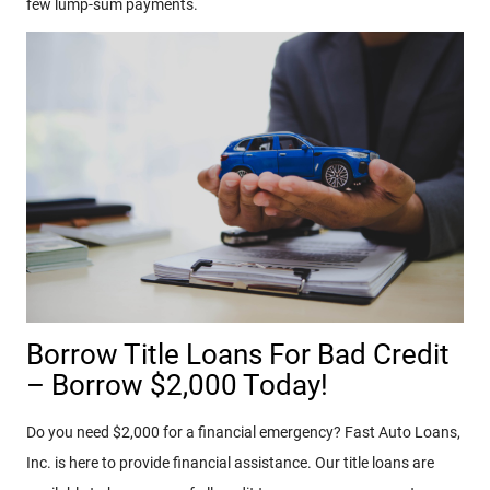
few lump-sum payments.
Borrow Title Loans For Bad Credit
– Borrow $2,000 Today!
Do you need $2,000 for a financial emergency? Fast Auto Loans,
Inc. is here to provide financial assistance. Our title loans are