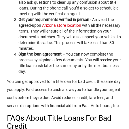
also ask questions to clear up any confusion about title
loans. During the phone call, you’d also get to schedule a
meeting with the verification agent.
Get your requirements verified in person
- Arrive at the
agreed-upon
Arizona store location
with all the necessary
items. They will ensure all of the information on your
documents matches. They will also inspect your vehicle to
determine its value. This process will take less than 30
minutes.
Sign the loan agreement
– You can now complete the
process by signing a few documents. You will receive your
title loan cash later the same day or by the next business
day.
You can get approved for a title loan for bad credit the same day
you apply. Fast access to cash allows you to handle your urgent
costs before they're due. Avoid reduced credit, late fees, and
service disruptions with financial aid from Fast Auto Loans, Inc.
FAQs About Title Loans For Bad
Credit