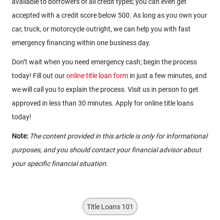
available to borrowers of all credit types; you can even get
accepted with a credit score below 500. As long as you own your
car, truck, or motorcycle outright, we can help you with fast
emergency financing within one business day.
Don’t wait when you need emergency cash; begin the process
today! Fill out our
online title loan form
in just a few minutes, and
we will call you to explain the process. Visit us in person to get
approved in less than 30 minutes. Apply for online title loans
today!
Note:
The content provided in this article is only for informational
purposes, and you should contact your financial advisor about
your specific financial situation.
Title Loans 101