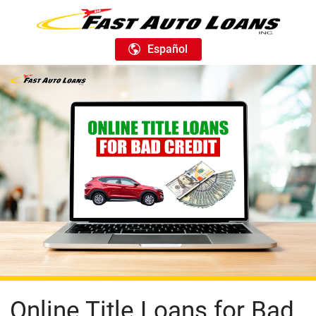
Español
Online Title Loans for Bad