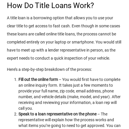
How Do Title Loans Work?
A title loan is a borrowing option that allows you to use your
clear title to get access to fast cash. Even though in some cases
these loans are called online title loans, the process cannot be
completed entirely on your laptop or smartphone. You would still
have to meet up with a lender representative in person, as the
expert needs to conduct a quick inspection of your vehicle.
Here’s a step-by-step breakdown of the process:
Fill out the online form
– You would first have to complete
an online inquiry form. It takes just a few moments to
provide your full name, zip code, email address, phone
number, and vehicle details (make, model, and year). After
receiving and reviewing your information, a loan rep will
call you.
Speak to a loan representative on the phone
– The
representative will explain how the process works and
what items you’re going to need to get approved. You can