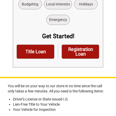
Budgeting
Local Interests
Holidays
Emergency
Get Started!
Registration
Title Loan
Loan
You will be on your way to our store in no time since the call
only takes a few minutes. All you need is the following items:
Driver’s License or State Issued I.D.
Lien-Free Title to Your Vehicle
Your Vehicle for Inspection