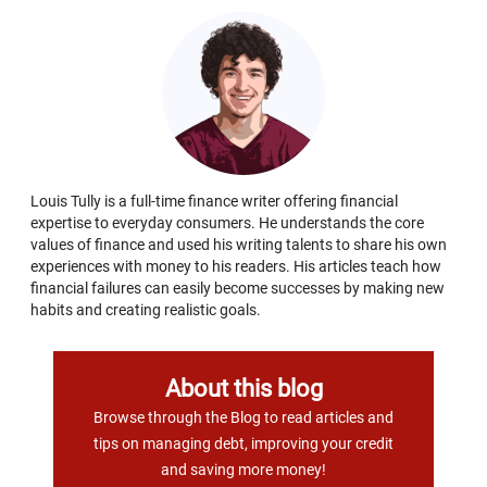
Louis Tully is a full-time finance writer offering financial
expertise to everyday consumers. He understands the core
values of finance and used his writing talents to share his own
experiences with money to his readers. His articles teach how
financial failures can easily become successes by making new
habits and creating realistic goals.
About this blog
Browse through the Blog to read articles and
tips on managing debt, improving your credit
and saving more money!