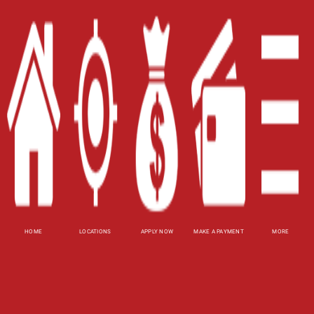
Home
Careers
Contact Us
Blog
Site Map
XML
Terms of Use
Privacy Policy
HOME
LOCATIONS
APPLY NOW
MAKE A PAYMENT
MORE
Website Accessibility Policy
-
Accessibility
Contact Email
-
800-922-8803