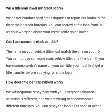
Will a title loan lower my credit score?
We do not conduct hard credit inquiries or report our loans to the
three major credit bureaus. You can borrow a title loan from us
without worrying about your credit score going lower.
Can I use someone else's car title?
The name on your vehicle title must match the one on your ID.
You cannot use someone else’s vehicle title for a title loan. If you
have someone else’s name on your car title, you must first get a
title transfer before applying for a title loan.
How does title loan repayment work?
We will negotiate repayment with you. Everyone's financial
situation is different, and we are willing to accommodate
different timelines. You can repay the loan all at once or over a