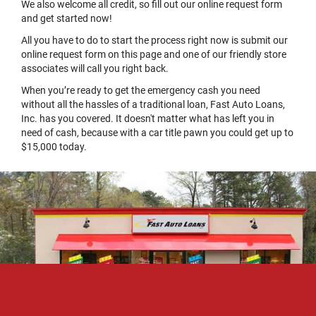
We also welcome all credit, so fill out our online request form
and get started now!
All you have to do to start the process right now is submit our
online request form on this page and one of our friendly store
associates will call you right back.
When you’re ready to get the emergency cash you need
without all the hassles of a traditional loan, Fast Auto Loans,
Inc. has you covered. It doesn't matter what has left you in
need of cash, because with a car title pawn you could get up to
$15,000 today.