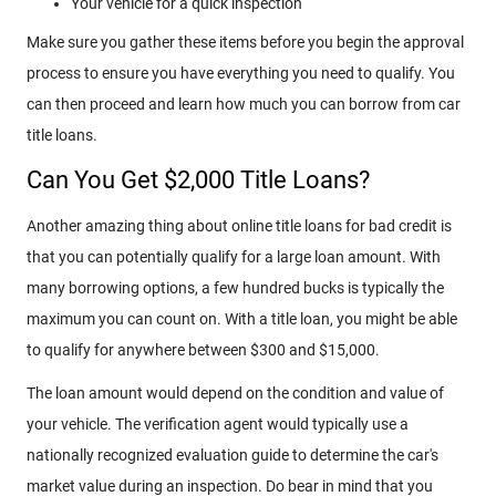
Your vehicle for a quick inspection
Make sure you gather these items before you begin the approval
process to ensure you have everything you need to qualify. You
can then proceed and learn how much you can borrow from car
title loans.
Can You Get $2,000 Title Loans?
Another amazing thing about online title loans for bad credit is
that you can potentially qualify for a large loan amount. With
many borrowing options, a few hundred bucks is typically the
maximum you can count on. With a title loan, you might be able
to qualify for anywhere between $300 and $15,000.
The loan amount would depend on the condition and value of
your vehicle. The verification agent would typically use a
nationally recognized evaluation guide to determine the car's
market value during an inspection. Do bear in mind that you