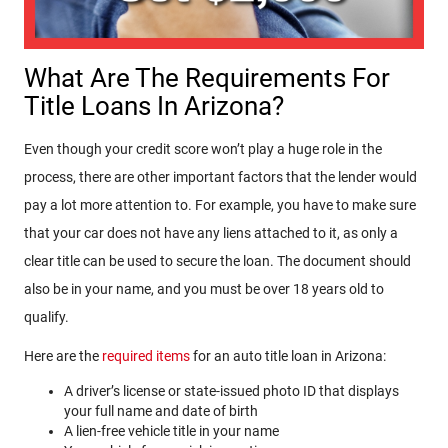
What Are The Requirements For
Title Loans In Arizona?
Even though your credit score won’t play a huge role in the
process, there are other important factors that the lender would
pay a lot more attention to. For example, you have to make sure
that your car does not have any liens attached to it, as only a
clear title can be used to secure the loan. The document should
also be in your name, and you must be over 18 years old to
qualify.
Here are the
required items
for an auto title loan in Arizona:
A driver’s license or state-issued photo ID that displays
your full name and date of birth
A lien-free vehicle title in your name