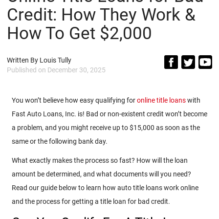
Credit: How They Work &
How To Get $2,000
Written By
Louis Tully
Published on
December 30, 2025
You won’t believe how easy qualifying for
online title loans
with
Fast Auto Loans, Inc. is! Bad or non-existent credit won’t become
a problem, and you might receive up to $15,000 as soon as the
same or the following bank day.
What exactly makes the process so fast? How will the loan
amount be determined, and what documents will you need?
Read our guide below to learn how auto title loans work online
and the process for getting a title loan for bad credit.