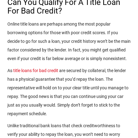
Can You Qualify For A Title Loan
For Bad Credit?
Online title loans are perhaps among the most popular
borrowing options for those with poor credit scores. If you
decide to go for such a loan, your credit history won’t be the main
factor considered by the lender. In fact, you might get qualified
even if your credit is far below average or is simply nonexistent.
As
title loans for bad credit
are secured by collateral, the lender
has a physical guarantee that you’d repay the loan. The
representative will hold on to your clear title until you manage to
repay. The good news is that you can continue using your car
just as you usually would. Simply don’t forget to stick to the
repayment schedule.
Unlike traditional bank loans that check creditworthiness to
verify your ability to repay the loan, you won’t need to worry