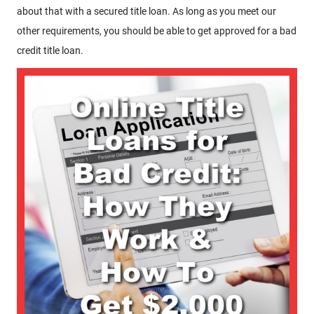
about that with a secured title loan. As long as you meet our
other requirements, you should be able to get approved for a bad
credit title loan.