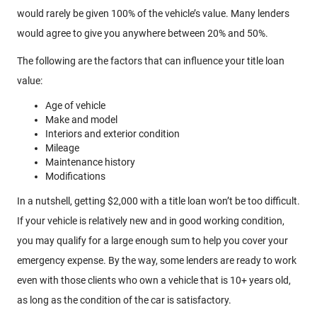
would rarely be given 100% of the vehicle’s value. Many lenders
would agree to give you anywhere between 20% and 50%.
The following are the factors that can influence your title loan
value:
Age of vehicle
Make and model
Interiors and exterior condition
Mileage
Maintenance history
Modifications
In a nutshell, getting $2,000 with a title loan won’t be too difficult.
If your vehicle is relatively new and in good working condition,
you may qualify for a large enough sum to help you cover your
emergency expense. By the way, some lenders are ready to work
even with those clients who own a vehicle that is 10+ years old,
as long as the condition of the car is satisfactory.