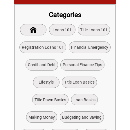
Categories
Loans 101
Title Loans 101
Registration Loans 101
Financial Emergency
Credit and Debt
Personal Finance Tips
Lifestyle
Title Loan Basics
Title Pawn Basics
Loan Basics
Making Money
Budgeting and Saving