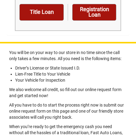
Registration
Title Loan
Loan
You will be on your way to our store in no time since the call
only takes a few minutes. All you need is the following items:
Driver’s License or State Issued I.D.
Lien-Free Title to Your Vehicle
Your Vehicle for Inspection
We also welcome all credit, so fill out our online request form
and get started now!
All you have to do to start the process right now is submit our
online request form on this page and one of our friendly store
associates will call you right back.
When you’re ready to get the emergency cash you need
without all the hassles of a traditional loan, Fast Auto Loans,