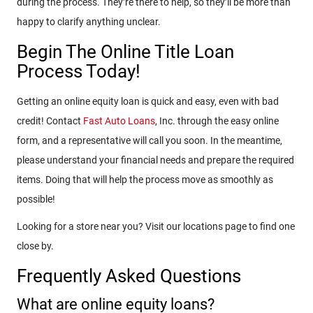
during the process. They’re there to help, so they’ll be more than
happy to clarify anything unclear.
Begin The Online Title Loan
Process Today!
Getting an online equity loan is quick and easy, even with bad
credit! Contact
Fast Auto Loans
, Inc. through the easy online
form, and a representative will call you soon. In the meantime,
please understand your financial needs and prepare the required
items. Doing that will help the process move as smoothly as
possible!
Looking for a store near you? Visit our locations page to find one
close by.
Frequently Asked Questions
What are online equity loans?