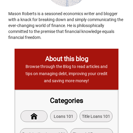
Mason Roberts is a seasoned economics writer and blogger
with a knack for breaking down and simply communicating the
ever-changing world of finance. He is philosophically
committed to the premise that financial knowledge equals
financial freedom.
About this blog
Browse through the Blog to read articles and
tips on managing debt, improving your credit
and saving more money!
Categories
Loans 101
Title Loans 101