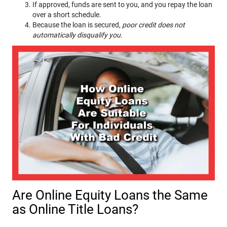
If approved, funds are sent to you, and you repay the loan
over a short schedule.
Because the loan is secured,
poor credit does not
automatically disqualify you.
Are Online Equity Loans the Same
as Online Title Loans?