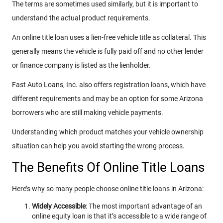
The terms are sometimes used similarly, but it is important to
understand the actual product requirements.
An online title loan uses a lien-free vehicle title as collateral. This
generally means the vehicle is fully paid off and no other lender
or finance company is listed as the lienholder.
Fast Auto Loans, Inc. also offers registration loans, which have
different requirements and may be an option for some Arizona
borrowers who are still making vehicle payments.
Understanding which product matches your vehicle ownership
situation can help you avoid starting the wrong process.
The Benefits Of Online Title Loans
Here’s why so many people choose online title loans in Arizona:
Widely Accessible
: The most important advantage of an
online equity loan is that it’s accessible to a wide range of