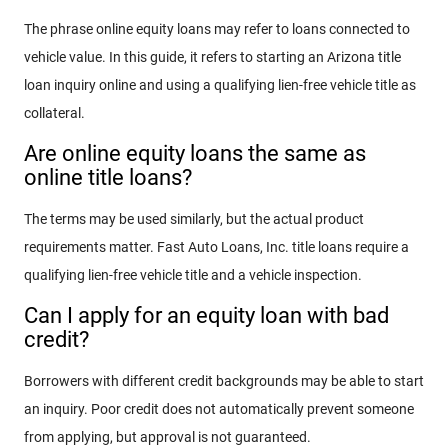
The phrase online equity loans may refer to loans connected to
vehicle value. In this guide, it refers to starting an Arizona title
loan inquiry online and using a qualifying lien-free vehicle title as
collateral.
Are online equity loans the same as
online title loans?
The terms may be used similarly, but the actual product
requirements matter. Fast Auto Loans, Inc. title loans require a
qualifying lien-free vehicle title and a vehicle inspection.
Can I apply for an equity loan with bad
credit?
Borrowers with different credit backgrounds may be able to start
an inquiry. Poor credit does not automatically prevent someone
from applying, but approval is not guaranteed.