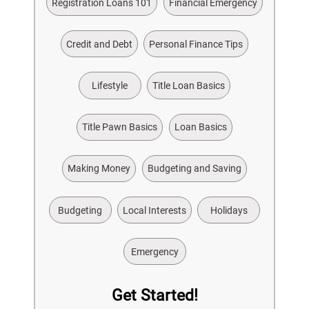
Registration Loans 101
Financial Emergency
Credit and Debt
Personal Finance Tips
Lifestyle
Title Loan Basics
Title Pawn Basics
Loan Basics
Making Money
Budgeting and Saving
Budgeting
Local Interests
Holidays
Emergency
Get Started!