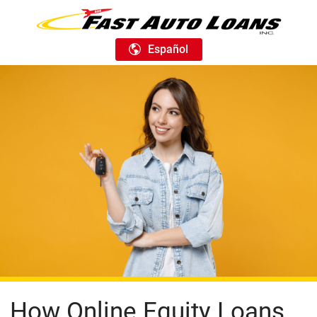
Español
How Online Equity Loans