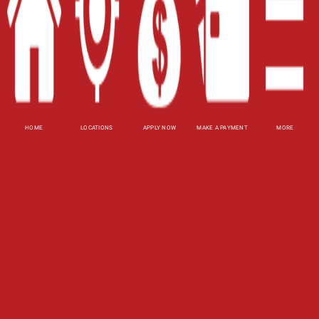
Site Map
XML
Terms of Use
Privacy Policy
HOME
LOCATIONS
APPLY NOW
MAKE A PAYMENT
MORE
Website Accessibility Policy
-
Accessibility
Contact Email
-
800-922-8803
© 2026 Fast Auto Loans, Inc. All Rights Reserved.
DISCLOSURE: This is a solicitation for a title loan.
This is not a guaranteed offer and requires a
complete and approved application. Amount
subject to vehicle evaluation. Results and actual
loan amounts may vary. Certain limitations apply.
This site is affiliated with one or more of the