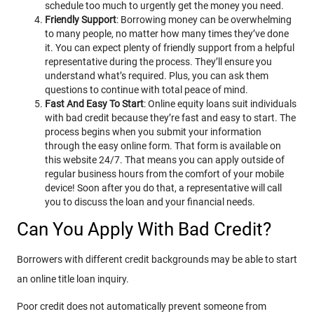
schedule too much to urgently get the money you need.
Friendly Support
: Borrowing money can be overwhelming
to many people, no matter how many times they’ve done
it. You can expect plenty of friendly support from a helpful
representative during the process. They’ll ensure you
understand what’s required. Plus, you can ask them
questions to continue with total peace of mind.
Fast And Easy To Start
: Online equity loans suit individuals
with bad credit because they’re fast and easy to start. The
process begins when you submit your information
through the easy online form. That form is available on
this website 24/7. That means you can apply outside of
regular business hours from the comfort of your mobile
device! Soon after you do that, a representative will call
you to discuss the loan and your financial needs.
Can You Apply With Bad Credit?
Borrowers with different credit backgrounds may be able to start
an online title loan inquiry.
Poor credit does not automatically prevent someone from