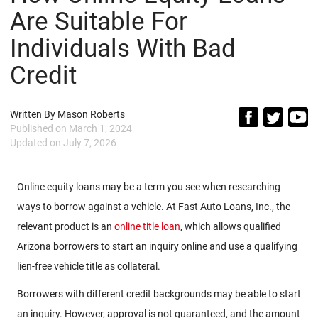
Are Suitable For
Individuals With Bad
Credit
Written By
Mason Roberts
Published on
March 1, 2024
Updated on
July 7, 2026
Online equity loans may be a term you see when researching
ways to borrow against a vehicle. At Fast Auto Loans, Inc., the
relevant product is an
online title loan
, which allows qualified
Arizona borrowers to start an inquiry online and use a qualifying
lien-free vehicle title as collateral.
Borrowers with different credit backgrounds may be able to start
an inquiry. However, approval is not guaranteed, and the amount