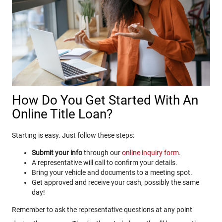
How Do You Get Started With An
Online Title Loan?
Starting is easy. Just follow these steps:
Submit your info
through our
online inquiry form
.
A representative will call to confirm your details.
Bring your vehicle and documents to a meeting spot.
Get approved and receive your cash, possibly the same
day!
Remember to ask the representative questions at any point