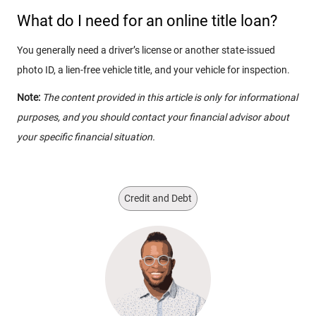
What do I need for an online title loan?
You generally need a driver’s license or another state-issued
photo ID, a lien-free vehicle title, and your vehicle for inspection.
Note:
The content provided in this article is only for informational
purposes, and you should contact your financial advisor about
your specific financial situation.
Credit and Debt