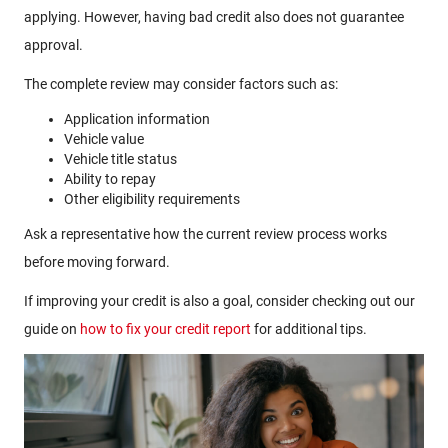
applying. However, having bad credit also does not guarantee
approval.
The complete review may consider factors such as:
Application information
Vehicle value
Vehicle title status
Ability to repay
Other eligibility requirements
Ask a representative how the current review process works
before moving forward.
If improving your credit is also a goal, consider checking out our
guide on
how to fix your credit report
for additional tips.