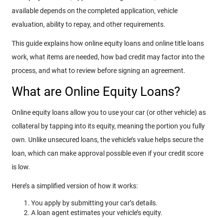
available depends on the completed application, vehicle
evaluation, ability to repay, and other requirements.
This guide explains how online equity loans and online title loans
work, what items are needed, how bad credit may factor into the
process, and what to review before signing an agreement.
What are Online Equity Loans?
Online equity loans allow you to use your car (or other vehicle) as
collateral by tapping into its equity, meaning the portion you fully
own. Unlike unsecured loans, the vehicle’s value helps secure the
loan, which can make approval possible even if your credit score
is low.
Here’s a simplified version of how it works:
You apply by submitting your car’s details.
A loan agent estimates your vehicle’s equity.