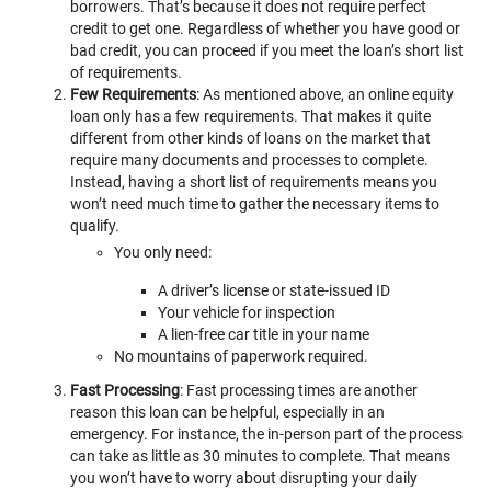
borrowers. That’s because it does not require perfect
credit to get one. Regardless of whether you have good or
bad credit, you can proceed if you meet the loan’s short list
of requirements.
Few Requirements
: As mentioned above, an online equity
loan only has a few requirements. That makes it quite
different from other kinds of loans on the market that
require many documents and processes to complete.
Instead, having a short list of requirements means you
won’t need much time to gather the necessary items to
qualify.
You only need:
A driver’s license or state-issued ID
Your vehicle for inspection
A lien-free car title in your name
No mountains of paperwork required.
Fast Processing
: Fast processing times are another
reason this loan can be helpful, especially in an
emergency. For instance, the in-person part of the process
can take as little as 30 minutes to complete. That means
you won’t have to worry about disrupting your daily