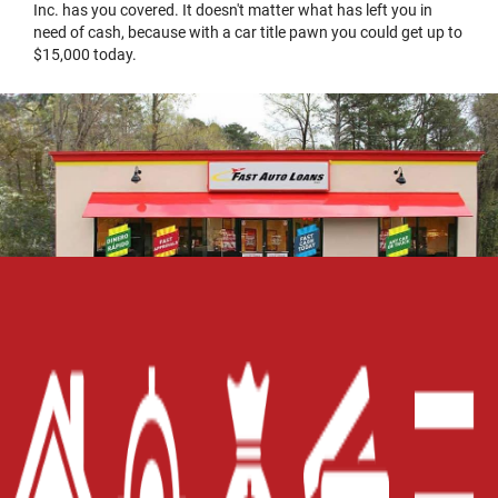
Inc. has you covered. It doesn't matter what has left you in
need of cash, because with a car title pawn you could get up to
$15,000 today.
Home
Careers
Contact Us
Blog