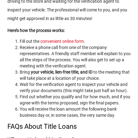
driving to the store and waiting for the verification agent to
inspect your vehicle. The professional will come to you, and you
might get approved in as little as 30 minutes!
Here’s how the process works:
Fill out the
convenient online form
.
Receive a phone call from one of the company
representatives. A friendly staff member will explain to you
all the steps of the process. You will also get to set up a
meeting with the verification agent.
Bring
your vehicle, lien-free title, and ID
to the meeting that
will take place at a location of your choice.
Wait for the verification agent to inspect your vehicle and
verify your documents (this might take just half an hour).
Find out whether you qualify and for how much, and if you
agree with the terms proposed, sign the final papers.
You will receive the loan amount the following bank
business day or, in some cases, the very same day.
FAQs About Title Loans