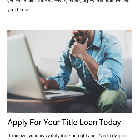
you can make all the necessary money deposits without leaving
your house.
Apply For Your Title Loan Today!
If you own your heavy duty truck outright and it’s in fairly good