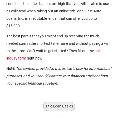
condition, then the chances are high that you will be able to use it
as collateral when taking out an online title loan. Fast Auto
Loans, Inc. is a reputable lender that can offer you up to
$15,000.
The best part is that you might end up receiving the much-
needed sum in the shortest timeframe and without paying a visit
to the store. Can’t wait to get started? Then fill out the
online
inquiry form
right now!
Note:
The content provided in this article is only for informational
purposes, and you should contact your financial advisor about
your specific financial situation.
Title Loan Basics