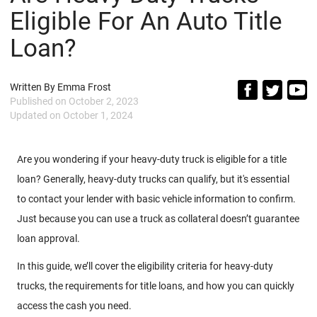
Eligible For An Auto Title
Loan?
Written By
Emma Frost
Published on
October 2, 2023
Updated on
October 1, 2024
Are you wondering if your heavy-duty truck is eligible for a title
loan? Generally, heavy-duty trucks can qualify, but it's essential
to contact your lender with basic vehicle information to confirm.
Just because you can use a truck as collateral doesn’t guarantee
loan approval.
In this guide, we’ll cover the eligibility criteria for heavy-duty
trucks, the requirements for title loans, and how you can quickly
access the cash you need.