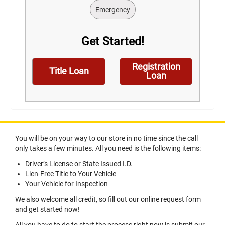
Emergency
Get Started!
Registration
Title Loan
Loan
You will be on your way to our store in no time since the call
only takes a few minutes. All you need is the following items:
Driver’s License or State Issued I.D.
Lien-Free Title to Your Vehicle
Your Vehicle for Inspection
We also welcome all credit, so fill out our online request form
and get started now!
All you have to do to start the process right now is submit our