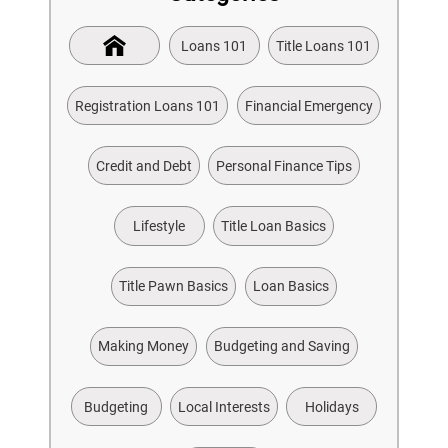
Loans 101
Title Loans 101
Registration Loans 101
Financial Emergency
Credit and Debt
Personal Finance Tips
Lifestyle
Title Loan Basics
Title Pawn Basics
Loan Basics
Making Money
Budgeting and Saving
Budgeting
Local Interests
Holidays