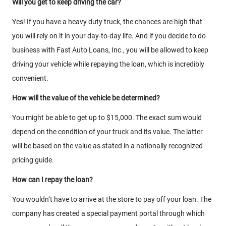
Will you get to keep driving the car?
Yes! If you have a heavy duty truck, the chances are high that
you will rely on it in your day-to-day life. And if you decide to do
business with Fast Auto Loans, Inc., you will be allowed to keep
driving your vehicle while repaying the loan, which is incredibly
convenient.
How will the value of the vehicle be determined?
You might be able to get up to $15,000. The exact sum would
depend on the condition of your truck and its value. The latter
will be based on the value as stated in a nationally recognized
pricing guide.
How can I repay the loan?
You wouldn’t have to arrive at the store to pay off your loan. The
company has created a special payment portal through which