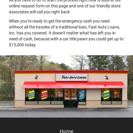
online request form on this page and one of our friendly store
associates will call you right back.
When you’re ready to get the emergency cash you need
without all the hassles of a traditional loan, Fast Auto Loans,
Inc. has you covered. It doesn't matter what has left you in
need of cash, because with a car title pawn you could get up to
$15,000 today.
Home