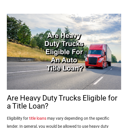
Are Heavy Duty Trucks Eligible for
a Title Loan?
Eligibility for
title loans
may vary depending on the specific
lender. In general, you would be allowed to use heavy duty