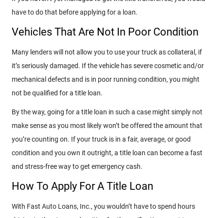
have to do that before applying for a loan.
Vehicles That Are Not In Poor Condition
Many lenders will not allow you to use your truck as collateral, if
it’s seriously damaged. If the vehicle has severe cosmetic and/or
mechanical defects and is in poor running condition, you might
not be qualified for a title loan.
By the way, going for a title loan in such a case might simply not
make sense as you most likely won’t be offered the amount that
you’re counting on. If your truck is in a fair, average, or good
condition and you own it outright, a title loan can become a fast
and stress-free way to get emergency cash.
How To Apply For A Title Loan
With Fast Auto Loans, Inc., you wouldn’t have to spend hours