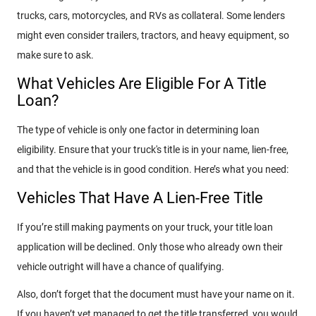
trucks, cars, motorcycles, and RVs as collateral. Some lenders
might even consider trailers, tractors, and heavy equipment, so
make sure to ask.
What Vehicles Are Eligible For A Title
Loan?
The type of vehicle is only one factor in determining loan
eligibility. Ensure that your truck's title is in your name, lien-free,
and that the vehicle is in good condition. Here’s what you need:
Vehicles That Have A Lien-Free Title
If you’re still making payments on your truck, your title loan
application will be declined. Only those who already own their
vehicle outright will have a chance of qualifying.
Also, don’t forget that the document must have your name on it.
If you haven’t yet managed to get the title transferred, you would