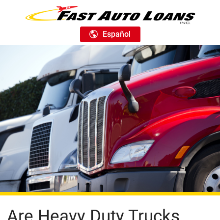
Español
Are Heavy Duty Trucks