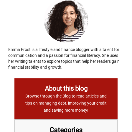
Emma Frost is a lifestyle and finance blogger with a talent for
communication and a passion for financial literacy. She uses
her writing talents to explore topics that help her readers gain
financial stability and growth.
About this blog
Browse through the Blog to read articles and
tips on managing debt, improving your credit
and saving more money!
Categories