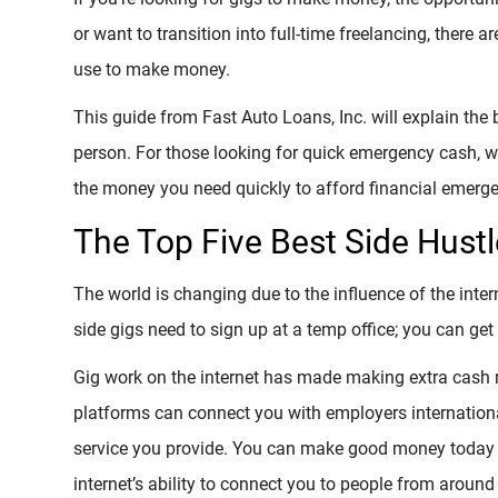
or want to transition into full-time freelancing, there 
use to make money.
This guide from Fast Auto Loans, Inc. will explain the
person. For those looking for quick emergency cash, w
the money you need quickly to afford financial emerge
The Top Five Best Side Hustl
The world is changing due to the influence of the inte
side gigs need to sign up at a temp office; you can ge
Gig work on the internet has made making extra cash 
platforms can connect you with employers internationa
service you provide. You can make good money today w
internet’s ability to connect you to people from around