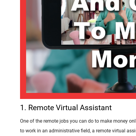
1. Remote Virtual Assistant
One of the remote jobs you can do to make money online
to work in an administrative field, a remote virtual ass