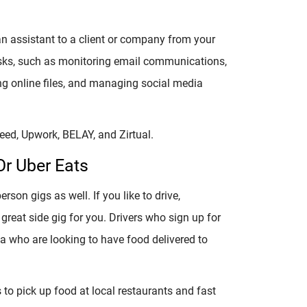
 an assistant to a client or company from your
asks, such as monitoring email communications,
g online files, and managing social media
deed, Upwork, BELAY, and Zirtual.
Or Uber Eats
son gigs as well. If you like to drive,
great side gig for you. Drivers who sign up for
ea who are looking to have food delivered to
s to pick up food at local restaurants and fast