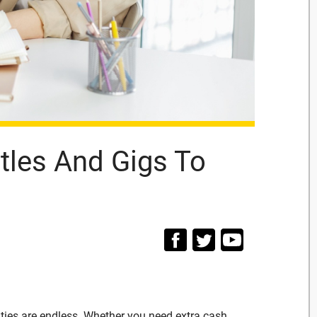
tles And Gigs To
ities are endless. Whether you need extra cash