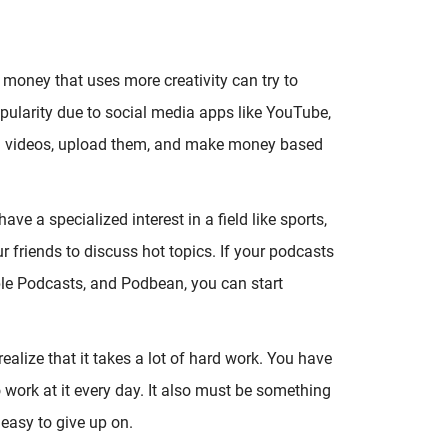
money that uses more creativity can try to
pularity due to social media apps like YouTube,
rd videos, upload them, and make money based
e a specialized interest in a field like sports,
r friends to discuss hot topics. If your podcasts
le Podcasts, and Podbean, you can start
ealize that it takes a lot of hard work. You have
 work at it every day. It also must be something
easy to give up on.