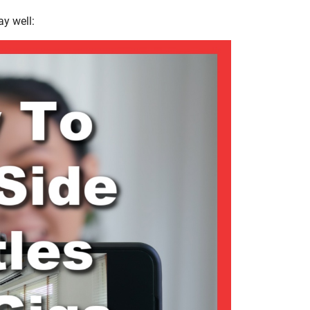
ay well: