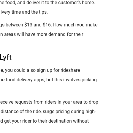
he food, and deliver it to the customer’s home.
very time and the tips.
ings between $13 and $16. How much you make
tan areas will have more demand for their
Lyft
tle, you could also sign up for rideshare
the food delivery apps, but this involves picking
receive requests from riders in your area to drop
stance of the ride, surge pricing during high-
 get your rider to their destination without