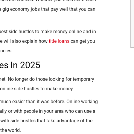
are gig economy jobs that pay well that you can
 best side hustles to make money online and in
e will also explain how
title loans
can get you
ncies.
es In 2025
rnet. No longer do those looking for temporary
t online side hustles to make money.
much easier than it was before. Online working
lly or with people in your area who can use a
ith side hustles that take advantage of the
 the world.