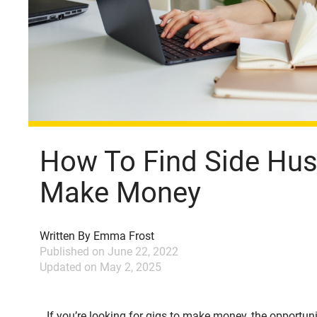
How To Find Side Hus
Make Money
Written By
Emma Frost
Published on
June 22, 2022
Updated on
May 2, 2025
If you’re looking for gigs to make money, the opportun