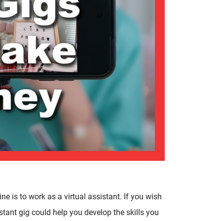
 is to work as a virtual assistant. If you wish
istant gig could help you develop the skills you