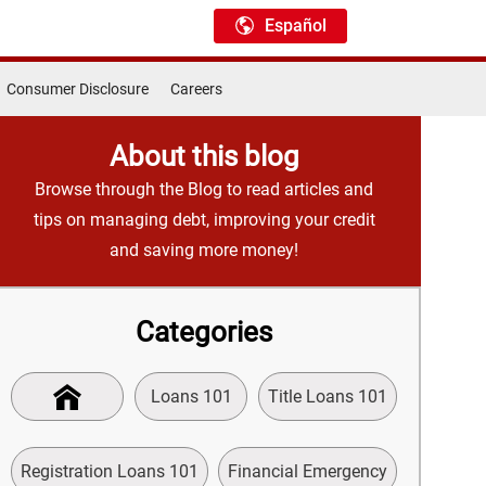
Español
Consumer Disclosure
Careers
About this blog
Browse through the Blog to read articles and
tips on managing debt, improving your credit
and saving more money!
Categories
Loans 101
Title Loans 101
Registration Loans 101
Financial Emergency