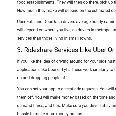
food establishments. They will then go there, pick up t
How much they make will depend on the estimated deli
Uber Eats and DoorDash drivers average hourly earn
will depend on where you live, as drivers in metropoli
services than those living in small towns.
3. Rideshare Services Like Uber Or 
If you like the idea of driving around for your side hus
applications like Uber or Lyft. These work similarly to 
up and dropping people off.
You can set your app to accept ride requests. You will 
them off. You will make money based on the time and di
demand times, and tips. Make sure you drive safely and
hassle to make more money on tips.