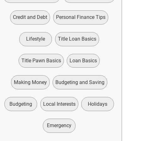
Credit and Debt
Personal Finance Tips
Lifestyle
Title Loan Basics
Title Pawn Basics
Loan Basics
Making Money
Budgeting and Saving
Budgeting
Local Interests
Holidays
Emergency