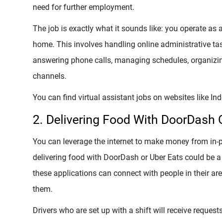
need for further employment.
The job is exactly what it sounds like: you operate as
home. This involves handling online administrative t
answering phone calls, managing schedules, organizin
channels.
You can find virtual assistant jobs on websites like In
2. Delivering Food With DoorDash 
You can leverage the internet to make money from in-per
delivering food with DoorDash or Uber Eats could be a 
these applications can connect with people in their ar
them.
Drivers who are set up with a shift will receive request