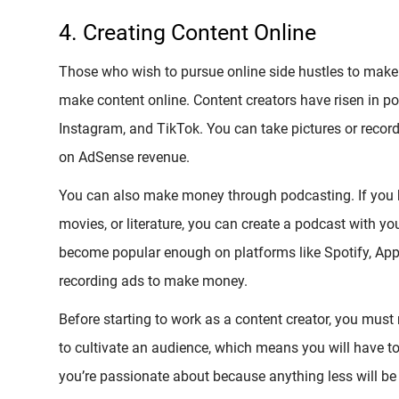
4. Creating Content Online
Those who wish to pursue online side hustles to make 
make content online. Content creators have risen in po
Instagram, and TikTok. You can take pictures or reco
on AdSense revenue.
You can also make money through podcasting. If you hav
movies, or literature, you can create a podcast with you
become popular enough on platforms like Spotify, App
recording ads to make money.
Before starting to work as a content creator, you must r
to cultivate an audience, which means you will have to
you’re passionate about because anything less will be 