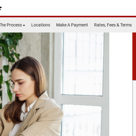
The Process
Locations
Make A Payment
Rates, Fees & Terms