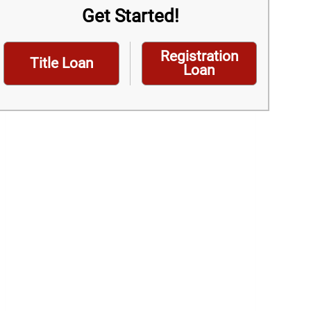
Get Started!
Registration
Title Loan
Loan