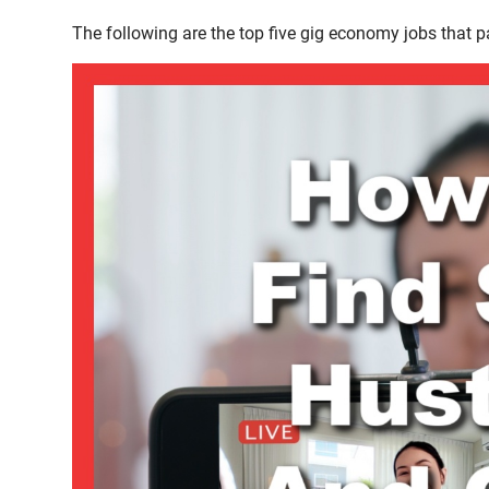
The following are the top five gig economy jobs that p