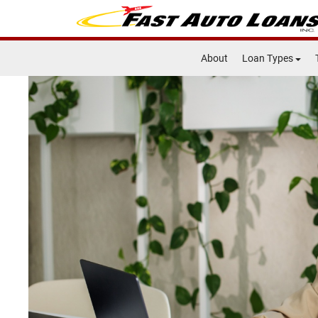
About
Loan Types