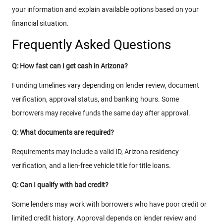
your information and explain available options based on your
financial situation.
Frequently Asked Questions
Q: How fast can I get cash in Arizona?
Funding timelines vary depending on lender review, document
verification, approval status, and banking hours. Some
borrowers may receive funds the same day after approval.
Q: What documents are required?
Requirements may include a valid ID, Arizona residency
verification, and a lien-free vehicle title for title loans.
Q: Can I qualify with bad credit?
Some lenders may work with borrowers who have poor credit or
limited credit history. Approval depends on lender review and