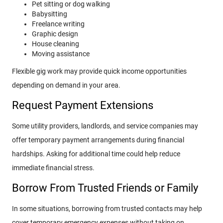
Pet sitting or dog walking
Babysitting
Freelance writing
Graphic design
House cleaning
Moving assistance
Flexible gig work may provide quick income opportunities
depending on demand in your area.
Request Payment Extensions
Some utility providers, landlords, and service companies may
offer temporary payment arrangements during financial
hardships. Asking for additional time could help reduce
immediate financial stress.
Borrow From Trusted Friends or Family
In some situations, borrowing from trusted contacts may help
cover temporary emergency expenses without taking on