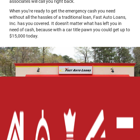
associates will call you right back.
When you’re ready to get the emergency cash you need
without all the hassles of a traditional loan, Fast Auto Loans,
Inc. has you covered. It doesn't matter what has left you in
need of cash, because with a car title pawn you could get up to
$15,000 today.
Home
Careers