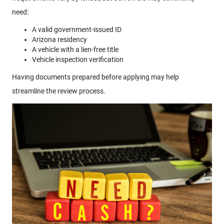
need:
A valid government-issued ID
Arizona residency
A vehicle with a lien-free title
Vehicle inspection verification
Having documents prepared before applying may help
streamline the review process.