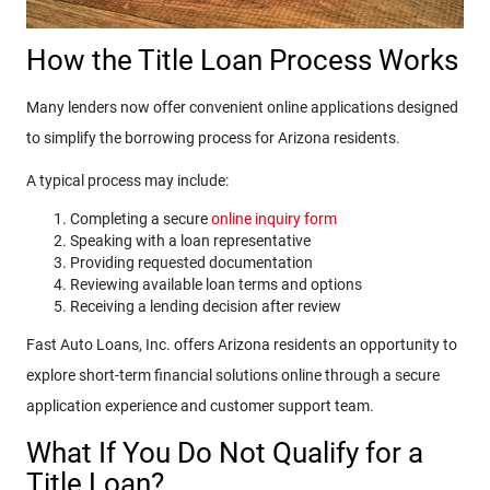
How the Title Loan Process Works
Many lenders now offer convenient online applications designed
to simplify the borrowing process for Arizona residents.
A typical process may include:
Completing a secure
online inquiry form
Speaking with a loan representative
Providing requested documentation
Reviewing available loan terms and options
Receiving a lending decision after review
Fast Auto Loans, Inc. offers Arizona residents an opportunity to
explore short-term financial solutions online through a secure
application experience and customer support team.
What If You Do Not Qualify for a
Title Loan?