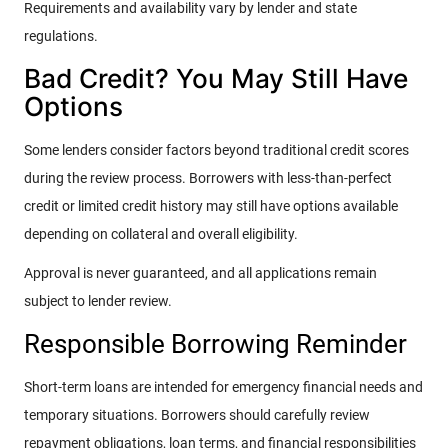
Requirements and availability vary by lender and state
regulations.
Bad Credit? You May Still Have
Options
Some lenders consider factors beyond traditional credit scores
during the review process. Borrowers with less-than-perfect
credit or limited credit history may still have options available
depending on collateral and overall eligibility.
Approval is never guaranteed, and all applications remain
subject to lender review.
Responsible Borrowing Reminder
Short-term loans are intended for emergency financial needs and
temporary situations. Borrowers should carefully review
repayment obligations, loan terms, and financial responsibilities