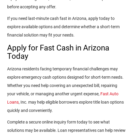
before accepting any offer.
If you need last-minute cash fast in Arizona, apply today to
explore available options and determine whether a short-term
financial solution may fit your needs.
Apply for Fast Cash in Arizona
Today
Arizona residents facing temporary financial challenges may
explore emergency cash options designed for short-term needs.
Whether you need help covering an unexpected bill, repairing
your vehicle, or managing another urgent expense,
Fast Auto
Loans
, Inc. may help eligible borrowers explore title loan options
quickly and conveniently.
Complete a secure online inquiry form today to see what
solutions may be available. Loan representatives can help review