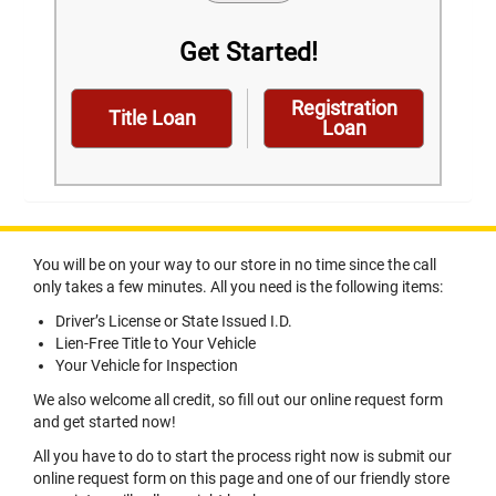
Get Started!
Registration
Title Loan
Loan
You will be on your way to our store in no time since the call
only takes a few minutes. All you need is the following items:
Driver’s License or State Issued I.D.
Lien-Free Title to Your Vehicle
Your Vehicle for Inspection
We also welcome all credit, so fill out our online request form
and get started now!
All you have to do to start the process right now is submit our
online request form on this page and one of our friendly store