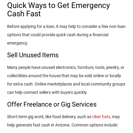
Quick Ways to Get Emergency
Cash Fast
Before applying for a loan, it may help to consider a few non-loan
options that could provide quick cash during a financial
emergency.
Sell Unused Items
Many people have unused electronics, furniture, tools, jewelry, or
collectibles around the house that may be sold online or locally
for extra cash. Online marketplaces and local community groups
can help connect sellers with buyers quickly.
Offer Freelance or Gig Services
Short-term gig work, like food delivery, such as
Uber Eats
, may
help generate fast cash in Arizona. Common options include: