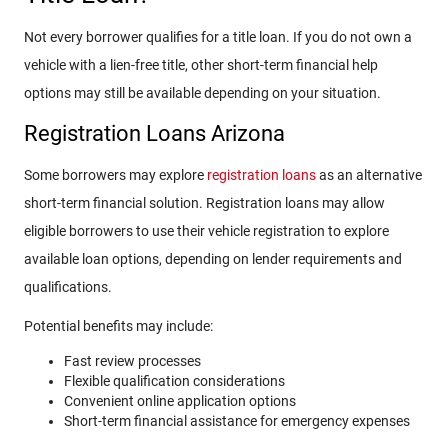
Not every borrower qualifies for a title loan. If you do not own a
vehicle with a lien-free title, other short-term financial help
options may still be available depending on your situation.
Registration Loans Arizona
Some borrowers may explore
registration loans
as an alternative
short-term financial solution. Registration loans may allow
eligible borrowers to use their vehicle registration to explore
available loan options, depending on lender requirements and
qualifications.
Potential benefits may include:
Fast review processes
Flexible qualification considerations
Convenient online application options
Short-term financial assistance for emergency expenses