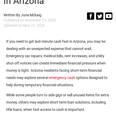
in Arizona
Written By
June Mckaig
Published on
December 15, 2020
Updated on
May 21, 2026
If you need to get last-minute cash fast in Arizona, you may be
dealing with an unexpected expense that cannot wait.
Emergency car repairs, medical bills, rent increases, and utility
shut-off notices can create immediate financial pressure when
money is tight. Arizona residents facing short-term financial
needs may explore several
emergency cash
options designed to
help during temporary financial situations.
While some people turn to side gigs or sell unused items for extra
money, others may explore short term loan solutions, including
title loans, when fast access to cash is important.