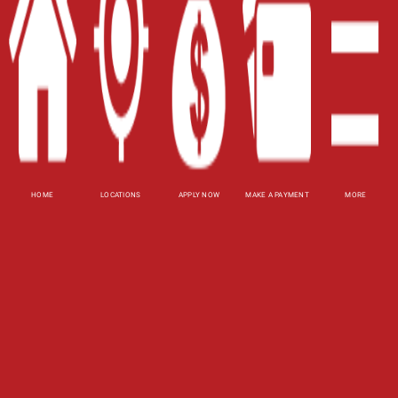
Contact Us
Blog
Site Map
XML
Terms of Use
Privacy Policy
HOME
LOCATIONS
APPLY NOW
MAKE A PAYMENT
MORE
Website Accessibility Policy
-
Accessibility
Contact Email
-
800-922-8803
© 2026 Fast Auto Loans, Inc. All Rights Reserved.
DISCLOSURE: This is a solicitation for a title loan.
This is not a guaranteed offer and requires a
complete and approved application. Amount