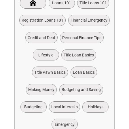
Loans 101
Title Loans 101
Registration Loans 101
Financial Emergency
Credit and Debt
Personal Finance Tips
Lifestyle
Title Loan Basics
Title Pawn Basics
Loan Basics
Making Money
Budgeting and Saving
Budgeting
Local Interests
Holidays
Emergency