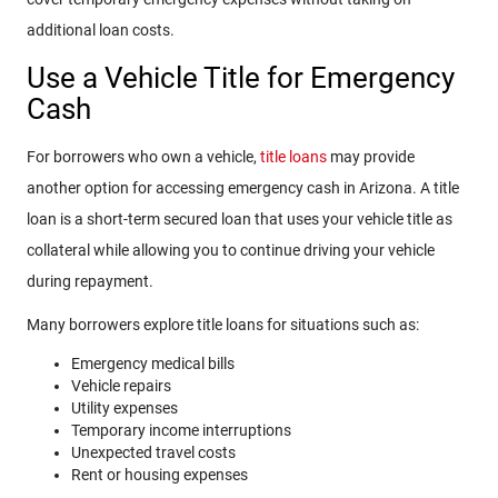
additional loan costs.
Use a Vehicle Title for Emergency
Cash
For borrowers who own a vehicle,
title loans
may provide
another option for accessing emergency cash in Arizona. A title
loan is a short-term secured loan that uses your vehicle title as
collateral while allowing you to continue driving your vehicle
during repayment.
Many borrowers explore title loans for situations such as:
Emergency medical bills
Vehicle repairs
Utility expenses
Temporary income interruptions
Unexpected travel costs
Rent or housing expenses