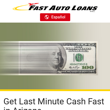
Español
Get Last Minute Cash Fast