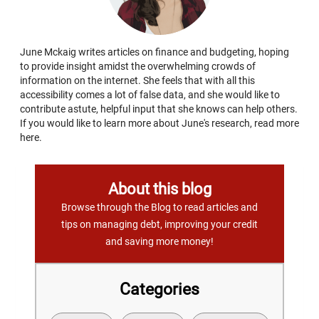
June Mckaig writes articles on finance and budgeting, hoping
to provide insight amidst the overwhelming crowds of
information on the internet. She feels that with all this
accessibility comes a lot of false data, and she would like to
contribute astute, helpful input that she knows can help others.
If you would like to learn more about June's research, read more
here.
About this blog
Browse through the Blog to read articles and
tips on managing debt, improving your credit
and saving more money!
Categories