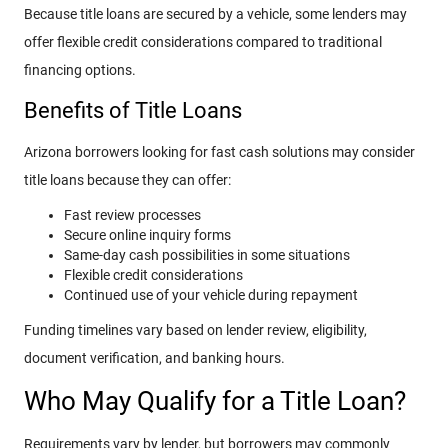
Because title loans are secured by a vehicle, some lenders may
offer flexible credit considerations compared to traditional
financing options.
Benefits of Title Loans
Arizona borrowers looking for fast cash solutions may consider
title loans because they can offer:
Fast review processes
Secure online inquiry forms
Same-day cash possibilities in some situations
Flexible credit considerations
Continued use of your vehicle during repayment
Funding timelines vary based on lender review, eligibility,
document verification, and banking hours.
Who May Qualify for a Title Loan?
Requirements vary by lender, but borrowers may commonly