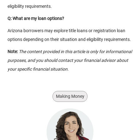
eligibility requirements.
Q: What are my loan options?
Arizona borrowers may explore title loans or registration loan
options depending on their situation and eligibility requirements.
Note:
The content provided in this article is only for informational
purposes, and you should contact your financial advisor about
your specific financial situation.
Making Money