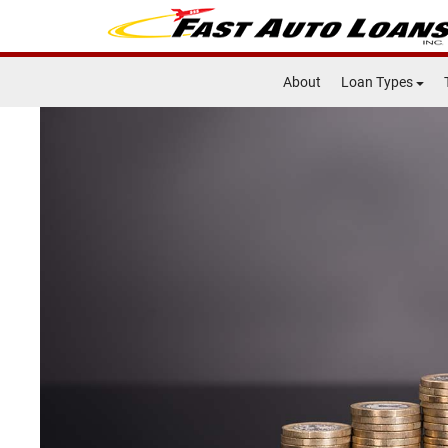
About
Loan Types