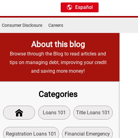
Español
Consumer Disclosure
Careers
About this blog
Browse through the Blog to read articles and
tips on managing debt, improving your credit
and saving more money!
Categories
Loans 101
Title Loans 101
Registration Loans 101
Financial Emergency