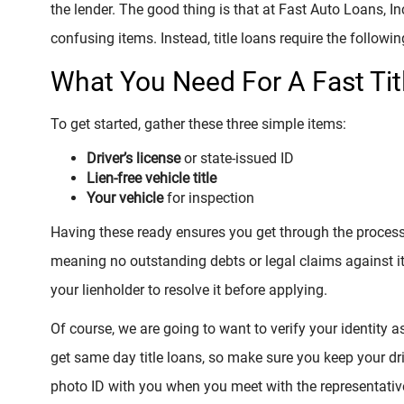
the lender. The good thing is that at Fast Auto Loans, In
confusing items. Instead, title loans require the followin
What You Need For A Fast Tit
To get started, gather these three simple items:
Driver’s license
or state-issued ID
Lien-free vehicle title
Your vehicle
for inspection
Having these ready ensures you get through the process qu
meaning no outstanding debts or legal claims against it. 
your lienholder to resolve it before applying.
Of course, we are going to want to verify your identity a
get same day title loans, so make sure you keep your driv
photo ID with you when you meet with the representative.