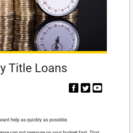
 Title Loans
ant help as quickly as possible.
 expense can put pressure on your budget fast. That