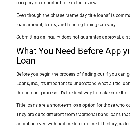
can play an important role in the review.
Even though the phrase “same day title loans” is common
loan amount, terms, and funding timing can vary.
Submitting an inquiry does not guarantee approval, a sp
What You Need Before Applyin
Loan
Before you begin the process of finding out if you can 
Loans, Inc., it’s important to understand what a title loa
through our process. It’s the best way to make sure the 
Title loans are a short-term loan option for those who 
They are quite different from traditional bank loans that
an option even with bad credit or no credit history, as 