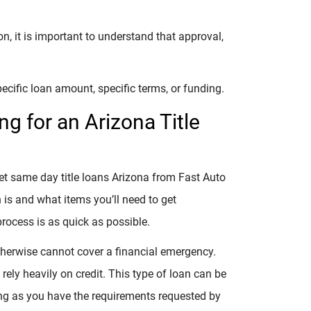
, it is important to understand that approval,
ecific loan amount, specific terms, or funding.
g for an Arizona Title
get same day title loans Arizona from Fast Auto
n is and what items you’ll need to get
process is as quick as possible.
otherwise cannot cover a financial emergency.
 rely heavily on credit. This type of loan can be
long as you have the requirements requested by