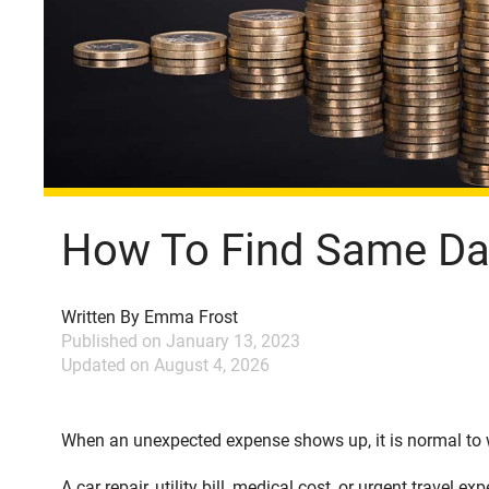
How To Find Same Day
Written By
Emma Frost
Published on
January 13, 2023
Updated on
August 4, 2026
When an unexpected expense shows up, it is normal to w
A car repair, utility bill, medical cost, or urgent travel