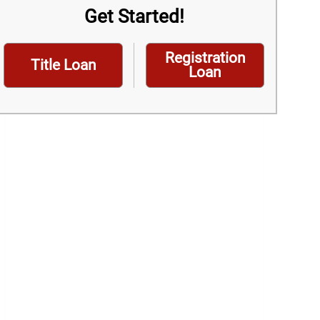
Get Started!
Registration
Title Loan
Loan