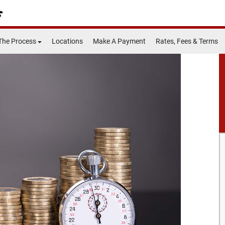
The Process
Locations
Make A Payment
Rates, Fees & Terms