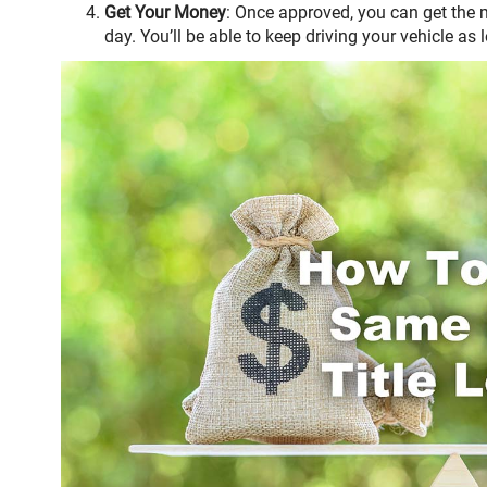
Get Your Money
: Once approved, you can get the
day. You’ll be able to keep driving your vehicle as