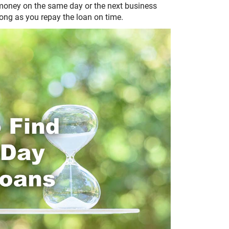
 money on the same day or the next business
 long as you repay the loan on time.