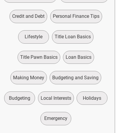
Credit and Debt
Personal Finance Tips
Lifestyle
Title Loan Basics
Title Pawn Basics
Loan Basics
Making Money
Budgeting and Saving
Budgeting
Local Interests
Holidays
Emergency