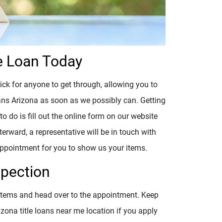
e Loan Today
ick for anyone to get through, allowing you to
loans Arizona as soon as we possibly can. Getting
to do is fill out the online form on our website
erward, a representative will be in touch with
 appointment for you to show us your items.
spection
 items and head over to the appointment. Keep
izona title loans near me location if you apply