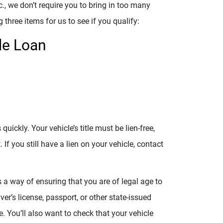
c., we don’t require you to bring in too many
g three items for us to see if you qualify:
le Loan
ickly. Your vehicle’s title must be lien-free,
If you still have a lien on your vehicle, contact
s a way of ensuring that you are of legal age to
er’s license, passport, or other state-issued
 You’ll also want to check that your vehicle