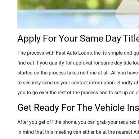
Apply For Your Same Day Titl
The process with Fast Auto Loans, Inc. is simple and qu
find out if you qualify for approval for same day title 
started on the process takes no time at all. All you have 
to securely send us your contact information. Shortly aft
you to go over the rest of the process and to set up an
Get Ready For The Vehicle In
After you get off the phone, you can grab your required
in mind that this meeting can either be at the nearest Ar