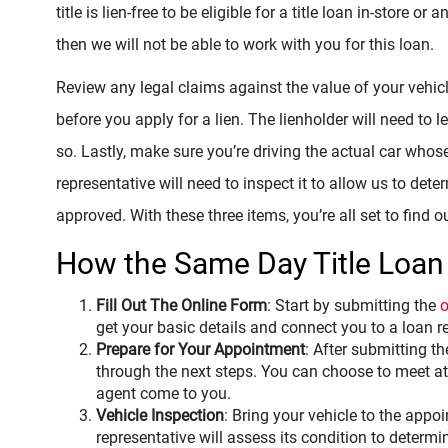
title is lien-free to be eligible for a title loan in-store or a
then we will not be able to work with you for this loan.
Review any legal claims against the value of your vehic
before you apply for a lien. The lienholder will need to le
so. Lastly, make sure you’re driving the actual car whose 
representative will need to inspect it to allow us to de
approved. With these three items, you’re all set to find o
How the Same Day Title Loan
Fill Out The Online Form
: Start by submitting the
o
get your basic details and connect you to a loan r
Prepare for Your Appointment
: After submitting th
through the next steps. You can choose to meet at 
agent come to you.
Vehicle Inspection
: Bring your vehicle to the appo
representative will assess its condition to deter