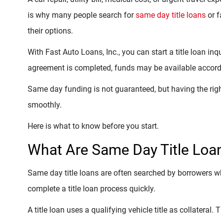
is why many people search for
same day title loans
or f
their options.
With Fast Auto Loans, Inc., you can start a title loan in
agreement is completed, funds may be available accordi
Same day funding is not guaranteed, but having the ri
smoothly.
Here is what to know before you start.
What Are Same Day Title Loa
Same day title loans are often searched by borrowers 
complete a title loan process quickly.
A title loan uses a qualifying vehicle title as collateral.