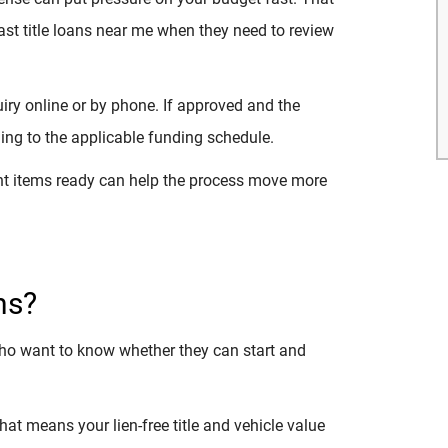
ast title loans near me when they need to review
quiry online or by phone. If approved and the
ng to the applicable funding schedule.
ght items ready can help the process move more
ns?
who want to know whether they can start and
 That means your lien-free title and vehicle value