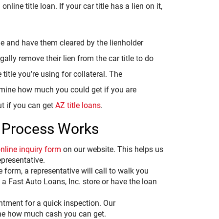
n online title loan. If your car title has a lien on it,
le and have them cleared by the lienholder
gally remove their lien from the car title to do
title you’re using for collateral. The
termine how much you could get if you are
ut if you can get
AZ title loans
.
 Process Works
nline inquiry form
on our website. This helps us
epresentative.
e form, a representative will call to walk you
a Fast Auto Loans, Inc. store or have the loan
intment for a quick inspection. Our
mine how much cash you can get.