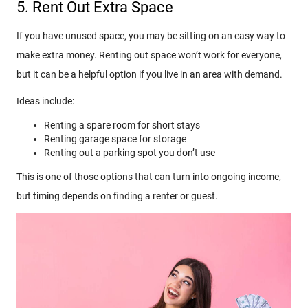
5. Rent Out Extra Space
If you have unused space, you may be sitting on an easy way to
make extra money. Renting out space won’t work for everyone,
but it can be a helpful option if you live in an area with demand.
Ideas include:
Renting a spare room for short stays
Renting garage space for storage
Renting out a parking spot you don’t use
This is one of those options that can turn into ongoing income,
but timing depends on finding a renter or guest.