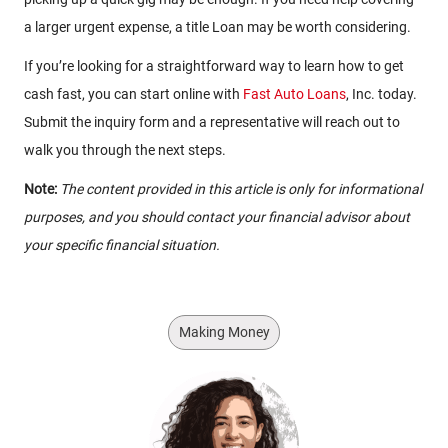
a larger urgent expense, a title Loan may be worth considering.
If you’re looking for a straightforward way to learn how to get
cash fast, you can start online with
Fast Auto Loans
, Inc. today.
Submit the inquiry form and a representative will reach out to
walk you through the next steps.
Note:
The content provided in this article is only for informational
purposes, and you should contact your financial advisor about
your specific financial situation.
Making Money