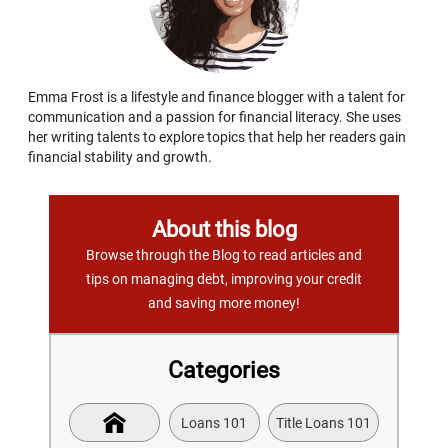
Emma Frost is a lifestyle and finance blogger with a talent for
communication and a passion for financial literacy. She uses
her writing talents to explore topics that help her readers gain
financial stability and growth.
About this blog
Browse through the Blog to read articles and
tips on managing debt, improving your credit
and saving more money!
Categories
Loans 101
Title Loans 101