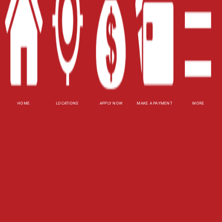
Blog
Site Map
XML
Terms of Use
Privacy Policy
HOME
LOCATIONS
APPLY NOW
MAKE A PAYMENT
MORE
Website Accessibility Policy
-
Accessibility
Contact Email
-
800-922-8803
© 2026 Fast Auto Loans, Inc. All Rights Reserved.
DISCLOSURE: This is a solicitation for a title loan.
This is not a guaranteed offer and requires a
complete and approved application. Amount
subject to vehicle evaluation. Results and actual