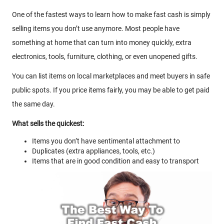
One of the fastest ways to learn how to make fast cash is simply
selling items you don’t use anymore. Most people have
something at home that can turn into money quickly, extra
electronics, tools, furniture, clothing, or even unopened gifts.
You can list items on local marketplaces and meet buyers in safe
public spots. If you price items fairly, you may be able to get paid
the same day.
What sells the quickest:
Items you don’t have sentimental attachment to
Duplicates (extra appliances, tools, etc.)
Items that are in good condition and easy to transport