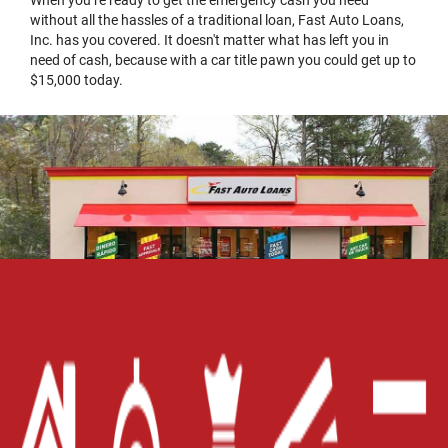
without all the hassles of a traditional loan, Fast Auto Loans,
Inc. has you covered. It doesn't matter what has left you in
need of cash, because with a car title pawn you could get up to
$15,000 today.
Home
Careers
Contact Us