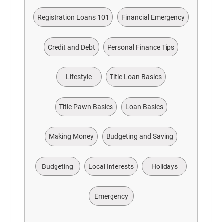
Registration Loans 101
Financial Emergency
Credit and Debt
Personal Finance Tips
Lifestyle
Title Loan Basics
Title Pawn Basics
Loan Basics
Making Money
Budgeting and Saving
Budgeting
Local Interests
Holidays
Emergency