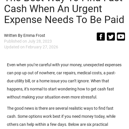
Cash When An Urgent
Expense Needs To Be Paid
Written By
Emma Frost
Published on
July 28, 2023
Updated on
February 27, 2026
Even when you’re careful with your money, unexpected expenses
can pop up out of nowhere, car repairs, medical costs, a past-
due utility bill, or a home issue you can’t ignore. When that
happens, it’s normal to start wondering how to get cash fast
without making your situation even more stressful.
The good news is there are several realistic ways to find fast
cash. Some options work best if you need money today, while
others can help within a few days. Below are six practical