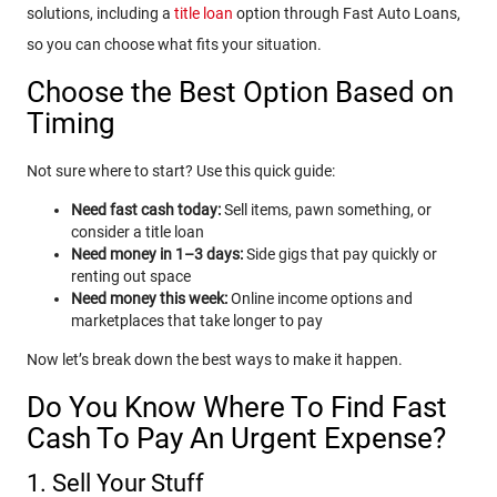
solutions, including a
title loan
option through Fast Auto Loans,
so you can choose what fits your situation.
Choose the Best Option Based on
Timing
Not sure where to start? Use this quick guide:
Need fast cash today:
Sell items, pawn something, or
consider a title loan
Need money in 1–3 days:
Side gigs that pay quickly or
renting out space
Need money this week:
Online income options and
marketplaces that take longer to pay
Now let’s break down the best ways to make it happen.
Do You Know Where To Find Fast
Cash To Pay An Urgent Expense?
1. Sell Your Stuff