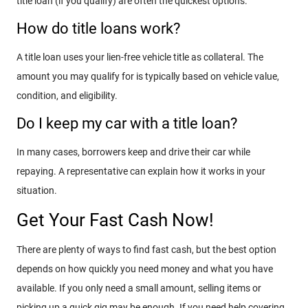
title loan (if you qualify) are often the quickest options.
How do title loans work?
A title loan uses your lien-free vehicle title as collateral. The
amount you may qualify for is typically based on vehicle value,
condition, and eligibility.
Do I keep my car with a title loan?
In many cases, borrowers keep and drive their car while
repaying. A representative can explain how it works in your
situation.
Get Your Fast Cash Now!
There are plenty of ways to find fast cash, but the best option
depends on how quickly you need money and what you have
available. If you only need a small amount, selling items or
picking up a quick gig may be enough. If you need help covering