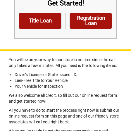
Get Started!
Registration
Title Loan
Loan
You will be on your way to our store in no time since the call
only takes a few minutes. All you need is the following items:
Driver’s License or State Issued I.D.
Lien-Free Title to Your Vehicle
Your Vehicle for Inspection
We also welcome all credit, so fill out our online request form
and get started now!
All you have to do to start the process right now is submit our
online request form on this page and one of our friendly store
associates will call you right back.
When you’re ready to get the emergency cash you need