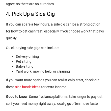
agree, so there are no surprises.
4. Pick Up a Side Gig
If you can spare a few hours, a side gig can be a strong option
for how to get cash fast, especially if you choose work that pays
quickly.
Quick-paying side gigs can include:
Delivery driving
Pet sitting
Babysitting
Yard work, moving help, or cleaning
If you want more options you can realistically start, check out
these
side hustle ideas
for extra income.
Good to know:
Some freelance platforms take longer to pay out,
so if you need money right away, local gigs often move faster.