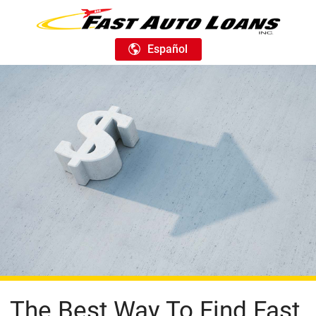
Español
The Best Way To Find Fast