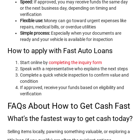
Speed:
If approved, you may receive funds the same day
or the next business day, depending on timing and
verification
Flexible use:
Money can go toward urgent expenses like
repairs, medical bills, or overdue utilities
Simple process:
Especially when your documents are
ready and your vehicle is available for inspection
How to apply with Fast Auto Loans
Start online by
completing the inquiry form
Speak with a representative who explains the next steps
Complete a quick vehicle inspection to confirm value and
condition
If approved, receive your funds based on eligibility and
verification
FAQs About How to Get Cash Fast
What’s the fastest way to get cash today?
Selling items locally, pawning something valuable, or exploring a