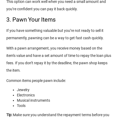
This option can work well when you need a small amount and
you’re confident you can pay it back quickly.
3. Pawn Your Items
If you have something valuable but you’re not ready to sell it
permanently, pawning can be a way to get fast cash quickly.
With a pawn arrangement, you receive money based on the
item’s value and have a set amount of time to repay the loan plus
fees. If you don’t repay it by the deadline, the pawn shop keeps
the item.
Common items people pawn include:
Jewelry
Electronics
Musical instruments
Tools
Tip:
Make sure you understand the repayment terms before you