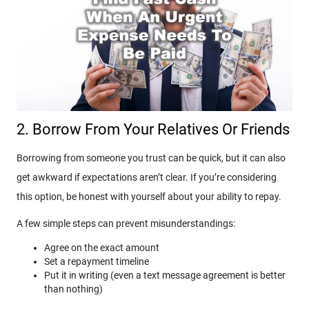
2. Borrow From Your Relatives Or Friends
Borrowing from someone you trust can be quick, but it can also
get awkward if expectations aren’t clear. If you’re considering
this option, be honest with yourself about your ability to repay.
A few simple steps can prevent misunderstandings:
Agree on the exact amount
Set a repayment timeline
Put it in writing (even a text message agreement is better
than nothing)