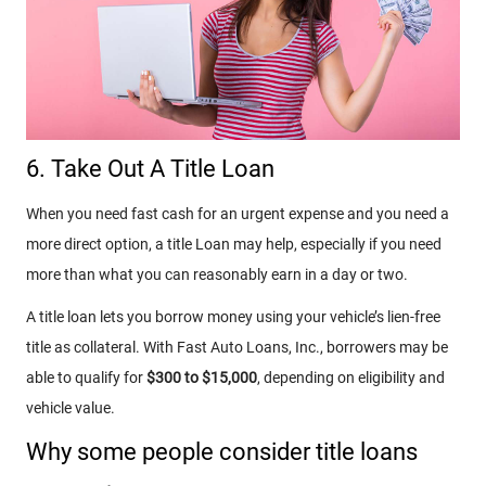
6. Take Out A Title Loan
When you need
fast cash for an urgent expense and you need a
more direct option, a title Loan may help, especially if you need
more than what you can reasonably earn in a day or two.
A title loan lets you borrow money using your vehicle’s lien-free
title as collateral. With Fast Auto Loans, Inc., borrowers may be
able to qualify for
$300 to $15,000
, depending on eligibility and
vehicle value.
Why some people consider title loans