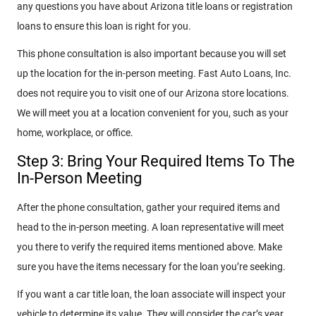
any questions you have about Arizona title loans or registration
loans to ensure this loan is right for you.
This phone consultation is also important because you will set
up the location for the in-person meeting. Fast Auto Loans, Inc.
does not require you to visit one of our Arizona store locations.
We will meet you at a location convenient for you, such as your
home, workplace, or office.
Step 3: Bring Your Required Items To The
In-Person Meeting
After the phone consultation, gather your required items and
head to the in-person meeting. A loan representative will meet
you there to verify the required items mentioned above. Make
sure you have the items necessary for the loan you’re seeking.
If you want a car title loan, the loan associate will inspect your
vehicle to determine its value. They will consider the car’s year,