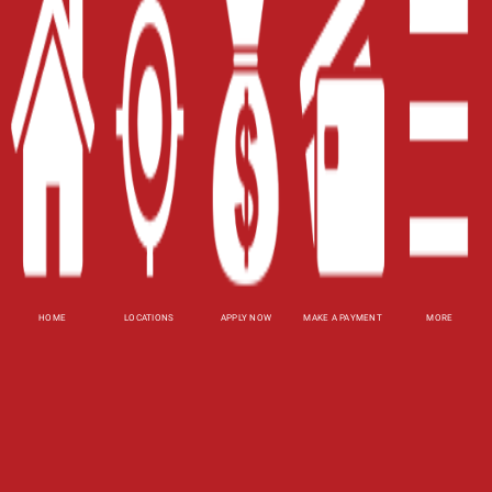
Home
Careers
Contact Us
Blog
Site Map
XML
Terms of Use
Privacy Policy
HOME
LOCATIONS
APPLY NOW
MAKE A PAYMENT
MORE
Website Accessibility Policy
-
Accessibility
Contact Email
-
800-922-8803
© 2026 Fast Auto Loans, Inc. All Rights Reserved.