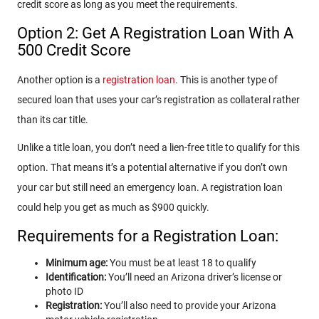
credit score as long as you meet the requirements.
Option 2: Get A Registration Loan With A
500 Credit Score
Another option is a
registration loan
. This is another type of
secured loan that uses your car’s registration as collateral rather
than its car title.
Unlike a title loan, you don’t need a lien-free title to qualify for this
option. That means it’s a potential alternative if you don’t own
your car but still need an emergency loan. A registration loan
could help you get as much as $900 quickly.
Requirements for a Registration Loan:
Minimum age:
You must be at least 18 to qualify
Identification:
You’ll need an Arizona driver’s license or
photo ID
Registration:
You’ll also need to provide your Arizona