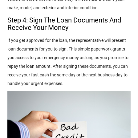
make, model, and exterior and interior condition.
Step 4: Sign The Loan Documents And
Receive Your Money
If you get approved for the loan, the representative will present
loan documents for you to sign. This simple paperwork grants
you access to your emergency money as long as you promise to
repay the loan amount. After signing these documents, you can
receive your fast cash the same day or the next business day to
handle your urgent expenses.