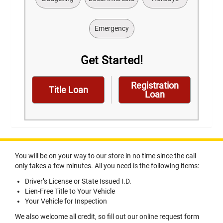
Emergency
Get Started!
Registration
Title Loan
Loan
You will be on your way to our store in no time since the call
only takes a few minutes. All you need is the following items:
Driver’s License or State Issued I.D.
Lien-Free Title to Your Vehicle
Your Vehicle for Inspection
We also welcome all credit, so fill out our online request form