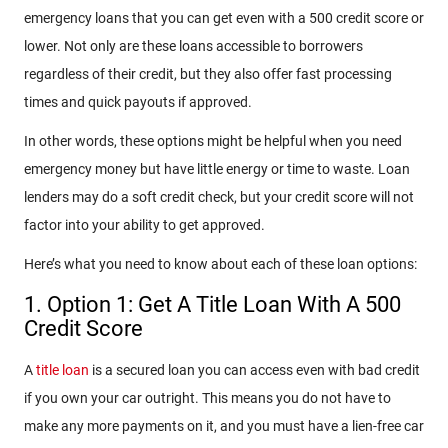
emergency loans that you can get even with a 500 credit score or
lower. Not only are these loans accessible to borrowers
regardless of their credit, but they also offer fast processing
times and quick payouts if approved.
In other words, these options might be helpful when you need
emergency money but have little energy or time to waste. Loan
lenders may do a soft credit check, but your credit score will not
factor into your ability to get approved.
Here’s what you need to know about each of these loan options:
1. Option 1: Get A Title Loan With A 500
Credit Score
A
title loan
is a secured loan you can access even with bad credit
if you own your car outright. This means you do not have to
make any more payments on it, and you must have a lien-free car