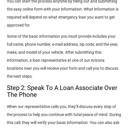
You can start the process anytime by filling out and submitting
the easy online form with your information. What information is
required will depend on what emergency loan you want to get
approved for.
Some of the basic information you must provide includes your
full name, phone number, e-mail address, zip code, and the year,
make, and model of your vehicle. After submitting this
information, a loan representative at one of our Arizona
locations near you will receive your form and call you to discuss
the next steps.
Step 2: Speak To A Loan Associate Over
The Phone
When our representative calls you, they’ll discuss every step of
the process to help you continue with total peace of mind. During
this call, they will verify your basic information. You can also ask