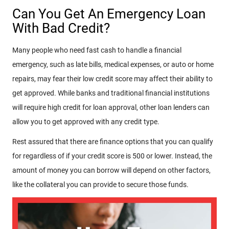
Can You Get An Emergency Loan
With Bad Credit?
Many people who need fast cash to handle a financial
emergency, such as late bills, medical expenses, or auto or home
repairs, may fear their low credit score may affect their ability to
get approved. While banks and traditional financial institutions
will require high credit for loan approval, other loan lenders can
allow you to get approved with any credit type.
Rest assured that there are finance options that you can qualify
for regardless of if your credit score is 500 or lower. Instead, the
amount of money you can borrow will depend on other factors,
like the collateral you can provide to secure those funds.