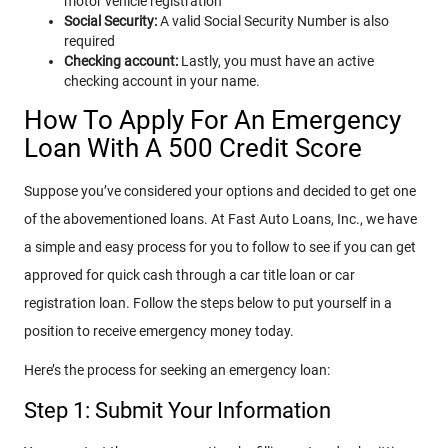
motor vehicle registration
Social Security:
A valid Social Security Number is also
required
Checking account:
Lastly, you must have an active
checking account in your name.
How To Apply For An Emergency
Loan With A 500 Credit Score
Suppose you’ve considered your options and decided to get one
of the abovementioned loans. At Fast Auto Loans, Inc., we have
a simple and easy process for you to follow to see if you can get
approved for quick cash through a car title loan or car
registration loan. Follow the steps below to put yourself in a
position to receive emergency money today.
Here’s the process for seeking an emergency loan:
Step 1: Submit Your Information