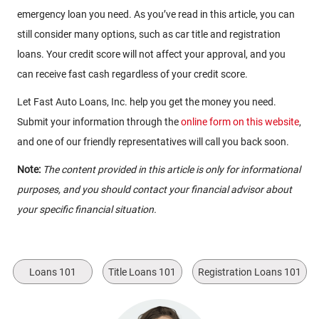
emergency loan you need. As you’ve read in this article, you can
still consider many options, such as car title and registration
loans. Your credit score will not affect your approval, and you
can receive fast cash regardless of your credit score.
Let Fast Auto Loans, Inc. help you get the money you need.
Submit your information through the
online form on this website
,
and one of our friendly representatives will call you back soon.
Note:
The content provided in this article is only for informational
purposes, and you should contact your financial advisor about
your specific financial situation.
Loans 101
Title Loans 101
Registration Loans 101