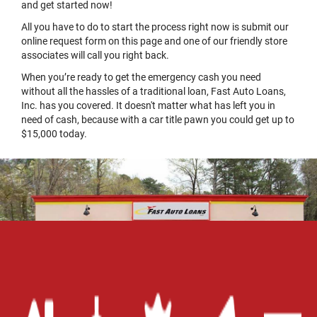
and get started now!
All you have to do to start the process right now is submit our
online request form on this page and one of our friendly store
associates will call you right back.
When you’re ready to get the emergency cash you need
without all the hassles of a traditional loan, Fast Auto Loans,
Inc. has you covered. It doesn't matter what has left you in
need of cash, because with a car title pawn you could get up to
$15,000 today.