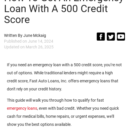
Loan With A 500 Credit
Score
Written By
June Mckaig
Published on
June 14, 2024
Updated on
March 26, 2025
If you need an emergency loan with a 500 credit score, you’re not
out of options. While traditional lenders might require a high
credit score, Fast Auto Loans, Inc. offers emergency loans that
don't rely on your credit history.
This guide will walk you through how to qualify for fast
emergency loans
, even with bad credit. Whether you need quick
cash for medical bills, home repairs, or urgent expenses, we'll
show you the best options available.