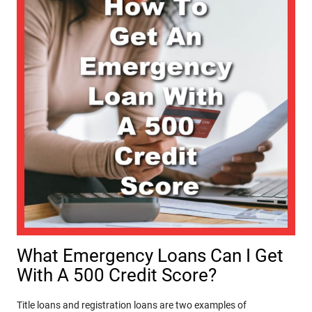
What Emergency Loans Can I Get
With A 500 Credit Score?
Title loans and registration loans are two examples of