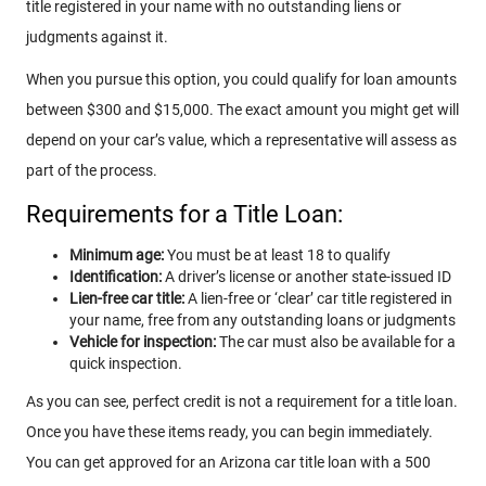
title registered in your name with no outstanding liens or
judgments against it.
When you pursue this option, you could qualify for loan amounts
between $300 and $15,000. The exact amount you might get will
depend on your car’s value, which a representative will assess as
part of the process.
Requirements for a Title Loan:
Minimum age:
You must be at least 18 to qualify
Identification:
A driver’s license or another state-issued ID
Lien-free car title:
A lien-free or ‘clear’ car title registered in
your name, free from any outstanding loans or judgments
Vehicle for inspection:
The car must also be available for a
quick inspection.
As you can see, perfect credit is not a requirement for a title loan.
Once you have these items ready, you can begin immediately.
You can get approved for an Arizona car title loan with a 500