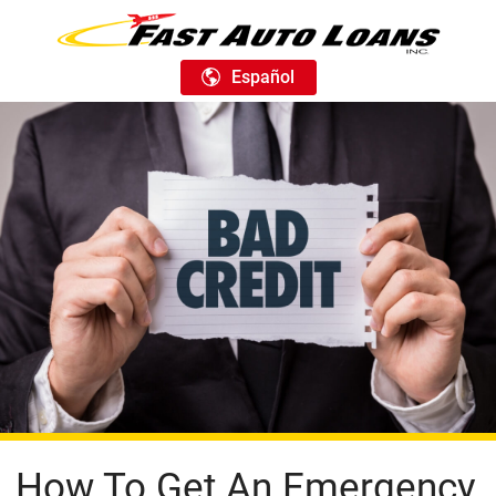
Español
How To Get An Emergency