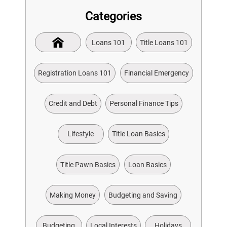
Categories
Loans 101
Title Loans 101
Registration Loans 101
Financial Emergency
Credit and Debt
Personal Finance Tips
Lifestyle
Title Loan Basics
Title Pawn Basics
Loan Basics
Making Money
Budgeting and Saving
Budgeting
Local Interests
Holidays