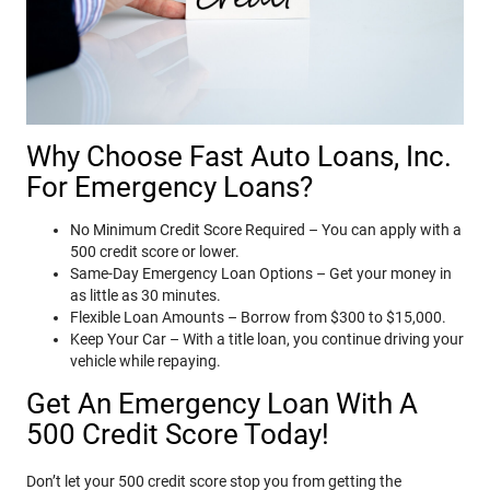
Why Choose Fast Auto Loans, Inc.
For Emergency Loans?
No Minimum Credit Score Required – You can apply with a
500 credit score or lower.
Same-Day Emergency Loan Options – Get your money in
as little as 30 minutes.
Flexible Loan Amounts – Borrow from $300 to $15,000.
Keep Your Car – With a title loan, you continue driving your
vehicle while repaying.
Get An Emergency Loan With A
500 Credit Score Today!
Don’t let your 500 credit score stop you from getting the