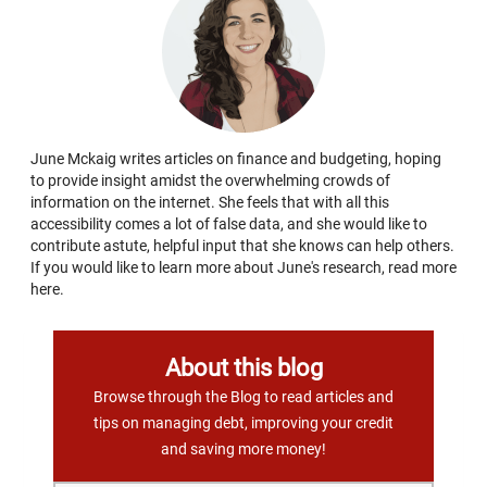
June Mckaig writes articles on finance and budgeting, hoping
to provide insight amidst the overwhelming crowds of
information on the internet. She feels that with all this
accessibility comes a lot of false data, and she would like to
contribute astute, helpful input that she knows can help others.
If you would like to learn more about June's research, read more
here.
About this blog
Browse through the Blog to read articles and
tips on managing debt, improving your credit
and saving more money!