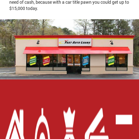
need of cash, because with a car title pawn you could get up to
$15,000 today.
Home
Careers
Contact Us
Blog