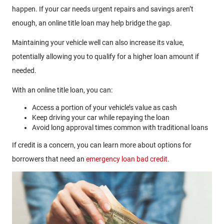
happen. If your car needs urgent repairs and savings aren’t
enough, an online title loan may help bridge the gap.
Maintaining your vehicle well can also increase its value,
potentially allowing you to qualify for a higher loan amount if
needed.
With an online title loan, you can:
Access a portion of your vehicle’s value as cash
Keep driving your car while repaying the loan
Avoid long approval times common with traditional loans
If credit is a concern, you can learn more about options for
borrowers that need an
emergency loan bad credit
.