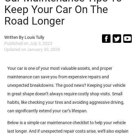
Keep Your Car On The
Road Longer
Written By
Louis Tully
Published on
July 3, 2023
Updated on
January 30, 2026
Your car is one of your most valuable assets, and proper
maintenance can save you from expensive repairs and
unexpected breakdowns. The good news? Keeping your vehicle
in great shape doesn’t always require costly shop visits. Small
habits, like checking your tires and avoiding aggressive driving,
can significantly extend your car’s lifespan.
Below is a simple car maintenance checklist to help your vehicle
last longer. And if unexpected repair costs arise, we’ll also explain