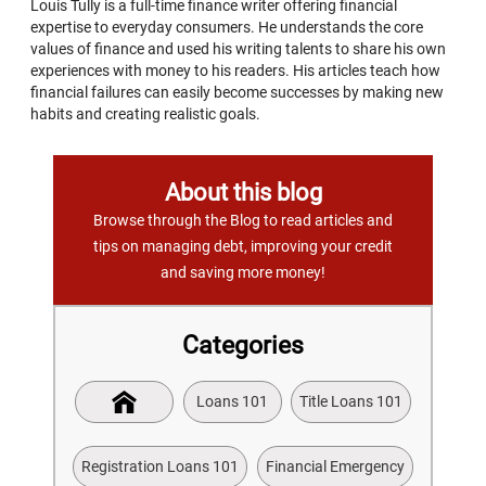
Louis Tully is a full-time finance writer offering financial
expertise to everyday consumers. He understands the core
values of finance and used his writing talents to share his own
experiences with money to his readers. His articles teach how
financial failures can easily become successes by making new
habits and creating realistic goals.
About this blog
Browse through the Blog to read articles and
tips on managing debt, improving your credit
and saving more money!
Categories
Loans 101
Title Loans 101
Registration Loans 101
Financial Emergency