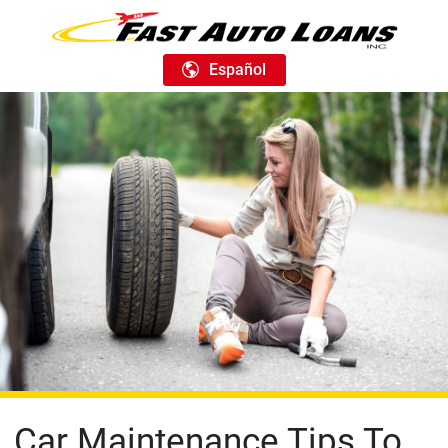
Español
Car Maintenance Tips To