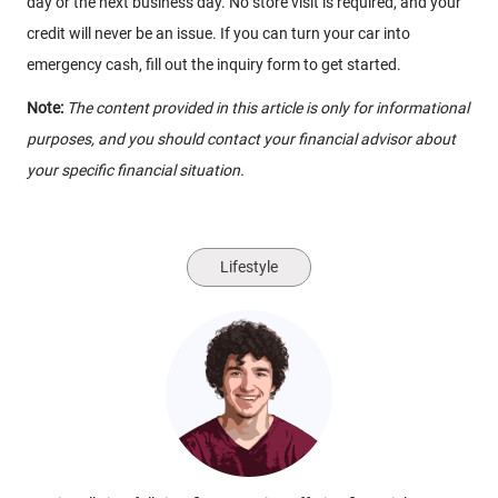
day or the next business day. No store visit is required, and your
credit will never be an issue. If you can turn your car into
emergency cash, fill out the inquiry form to get started.
Note:
The content provided in this article is only for informational
purposes, and you should contact your financial advisor about
your specific financial situation.
Lifestyle