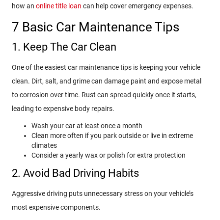
how an
online title loan
can help cover emergency expenses.
7 Basic Car Maintenance Tips
1. Keep The Car Clean
One of the easiest car maintenance tips is keeping your vehicle
clean. Dirt, salt, and grime can damage paint and expose metal
to corrosion over time. Rust can spread quickly once it starts,
leading to expensive body repairs.
Wash your car at least once a month
Clean more often if you park outside or live in extreme
climates
Consider a yearly wax or polish for extra protection
2. Avoid Bad Driving Habits
Aggressive driving puts unnecessary stress on your vehicle’s
most expensive components.