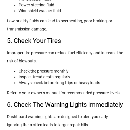
Power steering fluid
Windshield washer fluid
Low or dirty fluids can lead to overheating, poor braking, or
transmission damage.
5. Check Your Tires
Improper tire pressure can reduce fuel efficiency and increase the
risk of blowouts.
Check tire pressure monthly
Inspect tread depth regularly
Always check before long trips or heavy loads
Refer to your owner’s manual for recommended pressure levels.
6. Check The Warning Lights Immediately
Dashboard warning lights are designed to alert you early,
ignoring them often leads to larger repair bills.