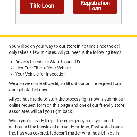
Registration
Title Loan
Loan
You will be on your way to our store in no time since the call
only takes a few minutes. All you need is the following items:
Driver’s License or State Issued I.D.
Lien-Free Title to Your Vehicle
Your Vehicle for Inspection
We also welcome all credit, so fill out our online request form
and get started now!
All you have to do to start the process right now is submit our
online request form on this page and one of our friendly store
associates will call you right back.
When you’re ready to get the emergency cash you need
without all the hassles of a traditional loan, Fast Auto Loans,
Inc. has you covered. It doesn't matter what has left you in