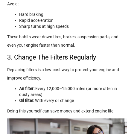
Avoid:
Hard braking
Rapid acceleration
Sharp turns at high speeds
These habits wear down tires, brakes, suspension parts, and
even your engine faster than normal.
3. Change The Filters Regularly
Replacing filters is a low-cost way to protect your engine and
improve efficiency.
Air filter:
Every 12,000–15,000 miles (or more often in
dusty areas)
Oil filter:
With every oil change
Doing this yourself can save money and extend engine life.