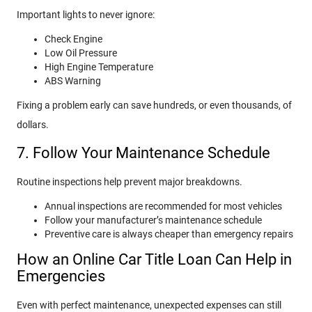
Important lights to never ignore:
Check Engine
Low Oil Pressure
High Engine Temperature
ABS Warning
Fixing a problem early can save hundreds, or even thousands, of
dollars.
7. Follow Your Maintenance Schedule
Routine inspections help prevent major breakdowns.
Annual inspections are recommended for most vehicles
Follow your manufacturer’s maintenance schedule
Preventive care is always cheaper than emergency repairs
How an Online Car Title Loan Can Help in
Emergencies
Even with perfect maintenance, unexpected expenses can still