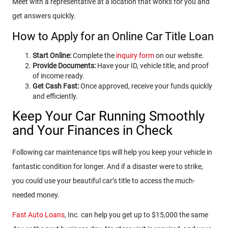
Meet with a representative at a location that works for you and
get answers quickly.
How to Apply for an Online Car Title Loan
Start Online:
Complete the
inquiry form
on our website.
Provide Documents:
Have your ID, vehicle title, and proof
of income ready.
Get Cash Fast:
Once approved, receive your funds quickly
and efficiently.
Keep Your Car Running Smoothly
and Your Finances in Check
Following car maintenance tips will help you keep your vehicle in
fantastic condition for longer. And if a disaster were to strike,
you could use your beautiful car’s title to access the much-
needed money.
Fast Auto Loans
, Inc. can help you get up to $15,000 the same