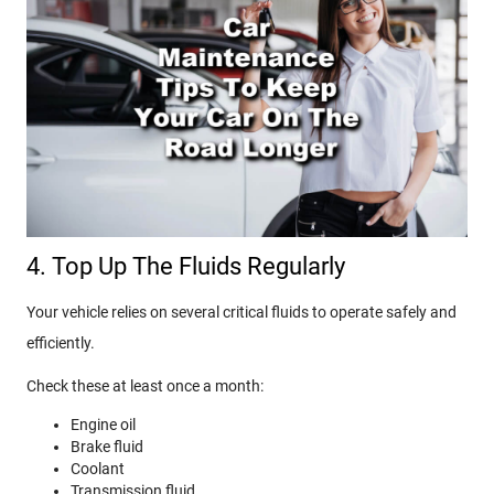
4. Top Up The Fluids Regularly
Your vehicle relies on several critical fluids to operate safely and
efficiently.
Check these at least once a month:
Engine oil
Brake fluid
Coolant
Transmission fluid