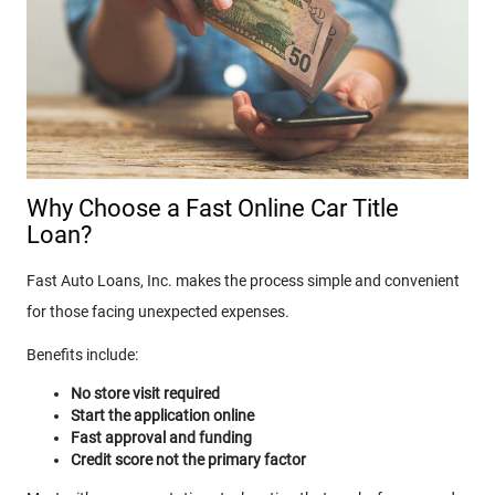
Why Choose a Fast Online Car Title
Loan?
Fast Auto Loans, Inc. makes the process simple and convenient
for those facing unexpected expenses.
Benefits include:
No store visit required
Start the application online
Fast approval and funding
Credit score not the primary factor