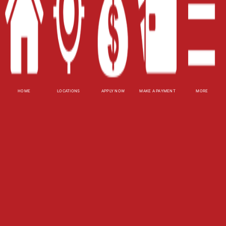
Site Map
XML
Terms of Use
Privacy Policy
HOME
LOCATIONS
APPLY NOW
MAKE A PAYMENT
MORE
Website Accessibility Policy
-
Accessibility
Contact Email
-
800-922-8803
© 2026 Fast Auto Loans, Inc. All Rights Reserved.
DISCLOSURE: This is a solicitation for a title loan.
This is not a guaranteed offer and requires a
complete and approved application. Amount
subject to vehicle evaluation. Results and actual
loan amounts may vary. Certain limitations apply.
This site is affiliated with one or more of the
licensed lenders referenced herein.