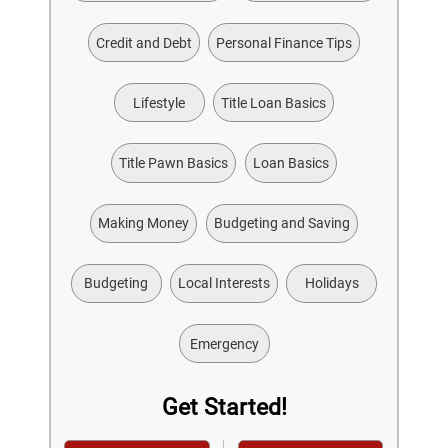
Credit and Debt
Personal Finance Tips
Lifestyle
Title Loan Basics
Title Pawn Basics
Loan Basics
Making Money
Budgeting and Saving
Budgeting
Local Interests
Holidays
Emergency
Get Started!