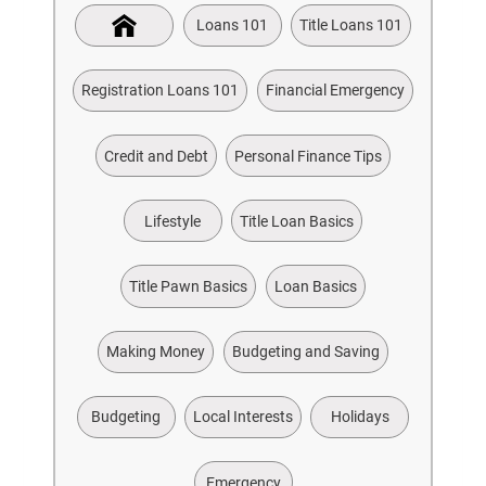
Loans 101
Title Loans 101
Registration Loans 101
Financial Emergency
Credit and Debt
Personal Finance Tips
Lifestyle
Title Loan Basics
Title Pawn Basics
Loan Basics
Making Money
Budgeting and Saving
Budgeting
Local Interests
Holidays
Emergency