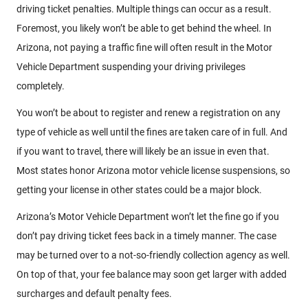
driving ticket penalties. Multiple things can occur as a result.
Foremost, you likely won’t be able to get behind the wheel. In
Arizona, not paying a traffic fine will often result in the Motor
Vehicle Department suspending your driving privileges
completely.
You won’t be about to register and renew a registration on any
type of vehicle as well until the fines are taken care of in full. And
if you want to travel, there will likely be an issue in even that.
Most states honor Arizona motor vehicle license suspensions, so
getting your license in other states could be a major block.
Arizona’s Motor Vehicle Department won’t let the fine go if you
don’t pay driving ticket fees back in a timely manner. The case
may be turned over to a not-so-friendly collection agency as well.
On top of that, your fee balance may soon get larger with added
surcharges and default penalty fees.