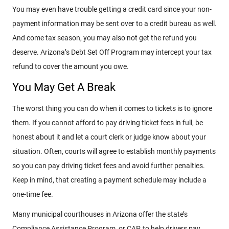
You may even have trouble getting a credit card since your non-
payment information may be sent over to a credit bureau as well.
And come tax season, you may also not get the refund you
deserve. Arizona’s Debt Set Off Program may intercept your tax
refund to cover the amount you owe.
You May Get A Break
The worst thing you can do when it comes to tickets is to ignore
them. If you cannot afford to pay driving ticket fees in full, be
honest about it and let a court clerk or judge know about your
situation. Often, courts will agree to establish monthly payments
so you can pay driving ticket fees and avoid further penalties.
Keep in mind, that creating a payment schedule may include a
one-time fee.
Many municipal courthouses in Arizona offer the state’s
Compliance Assistance Program, or CAP, to help drivers pay