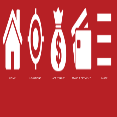
Careers
Contact Us
Blog
Site Map
XML
Terms of Use
Privacy Policy
HOME
LOCATIONS
APPLY NOW
MAKE A PAYMENT
MORE
Website Accessibility Policy
-
Accessibility
Contact Email
-
800-922-8803
© 2026 Fast Auto Loans, Inc. All Rights Reserved.
DISCLOSURE: This is a solicitation for a title loan.
This is not a guaranteed offer and requires a