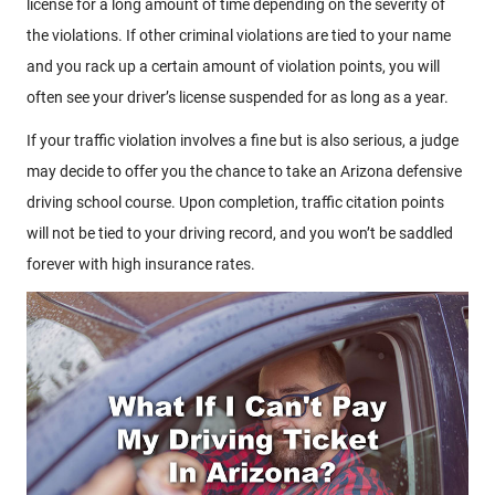
license for a long amount of time depending on the severity of
the violations. If other criminal violations are tied to your name
and you rack up a certain amount of violation points, you will
often see your driver’s license suspended for as long as a year.
If your traffic violation involves a fine but is also serious, a judge
may decide to offer you the chance to take an Arizona defensive
driving school course. Upon completion, traffic citation points
will not be tied to your driving record, and you won’t be saddled
forever with high insurance rates.