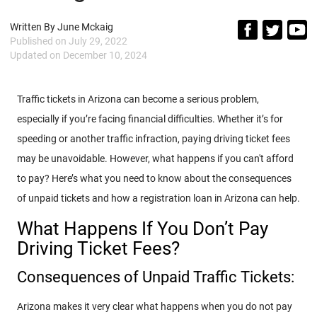
Written By
June Mckaig
Published on
July 29, 2022
Updated on
December 10, 2024
Traffic tickets in Arizona can become a serious problem,
especially if you’re facing financial difficulties. Whether it’s for
speeding or another traffic infraction, paying driving ticket fees
may be unavoidable. However, what happens if you can't afford
to pay? Here’s what you need to know about the consequences
of unpaid tickets and how a registration loan in Arizona can help.
What Happens If You Don’t Pay
Driving Ticket Fees?
Consequences of Unpaid Traffic Tickets:
Arizona makes it very clear what happens when you do not pay