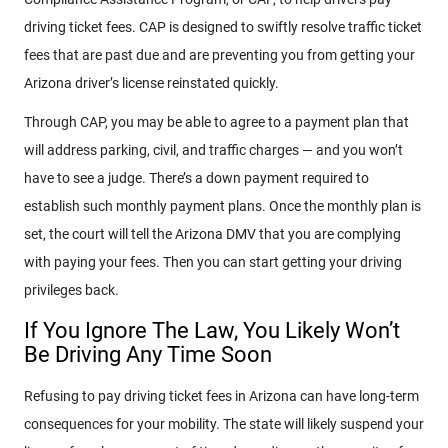
driving ticket fees. CAP is designed to swiftly resolve traffic ticket
fees that are past due and are preventing you from getting your
Arizona driver’s license reinstated quickly.
Through CAP, you may be able to agree to a payment plan that
will address parking, civil, and traffic charges — and you won’t
have to see a judge. There’s a down payment required to
establish such monthly payment plans. Once the monthly plan is
set, the court will tell the Arizona DMV that you are complying
with paying your fees. Then you can start getting your driving
privileges back.
If You Ignore The Law, You Likely Won’t
Be Driving Any Time Soon
Refusing to pay driving ticket fees in Arizona can have long-term
consequences for your mobility. The state will likely suspend your