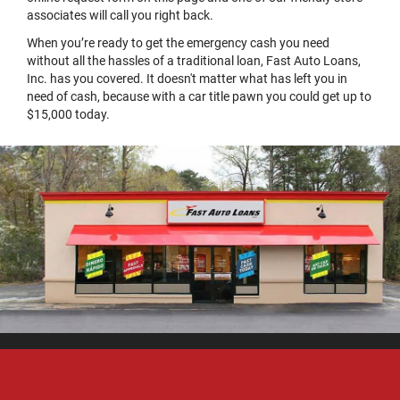
associates will call you right back.
When you’re ready to get the emergency cash you need
without all the hassles of a traditional loan, Fast Auto Loans,
Inc. has you covered. It doesn't matter what has left you in
need of cash, because with a car title pawn you could get up to
$15,000 today.
Home