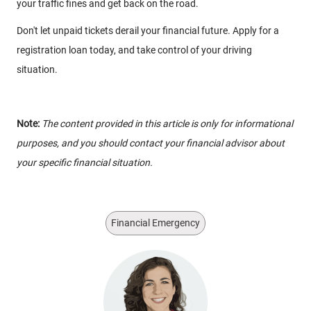
your traffic fines and get back on the road.
Don't let unpaid tickets derail your financial future. Apply for a
registration loan today, and take control of your driving
situation.
Note:
The content provided in this article is only for informational
purposes, and you should contact your financial advisor about
your specific financial situation.
Financial Emergency