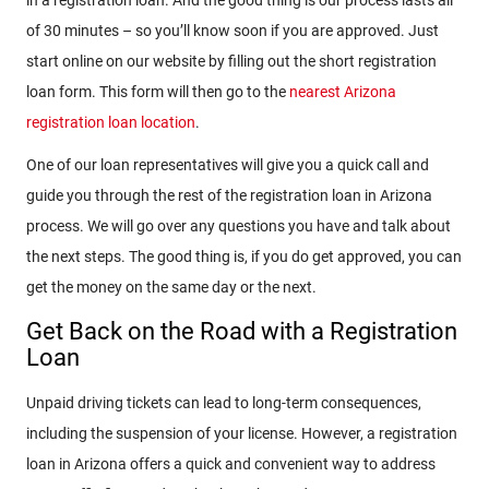
of 30 minutes – so you’ll know soon if you are approved. Just
start online on our website by filling out the short registration
loan form. This form will then go to the
nearest Arizona
registration loan location
.
One of our loan representatives will give you a quick call and
guide you through the rest of the registration loan in Arizona
process. We will go over any questions you have and talk about
the next steps. The good thing is, if you do get approved, you can
get the money on the same day or the next.
Get Back on the Road with a Registration
Loan
Unpaid driving tickets can lead to long-term consequences,
including the suspension of your license. However, a registration
loan in Arizona offers a quick and convenient way to address