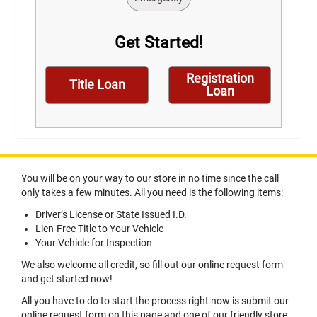
Get Started!
Registration
Title Loan
Loan
You will be on your way to our store in no time since the call
only takes a few minutes. All you need is the following items:
Driver’s License or State Issued I.D.
Lien-Free Title to Your Vehicle
Your Vehicle for Inspection
We also welcome all credit, so fill out our online request form
and get started now!
All you have to do to start the process right now is submit our
online request form on this page and one of our friendly store