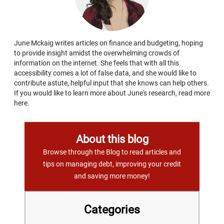
June Mckaig writes articles on finance and budgeting, hoping
to provide insight amidst the overwhelming crowds of
information on the internet. She feels that with all this
accessibility comes a lot of false data, and she would like to
contribute astute, helpful input that she knows can help others.
If you would like to learn more about June's research, read more
here.
About this blog
Browse through the Blog to read articles and
tips on managing debt, improving your credit
and saving more money!
Categories