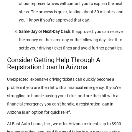
of our representatives will contact you to explain the next
steps. The process is quick, lasting about 30 minutes, and
you’ll know if you’re approved that day.
Same-Day or Next-Day Cash
: If approved, you can receive
the money on the same day or the following day. Use it to
settle your driving ticket fines and avoid further penalties.
Consider Getting Help Through A
Registration Loan In Arizona
Unexpected, expensive driving tickets can quickly become a
problem if you are then hit with a financial emergency. If you’re
struggling to handle paying your ticket and are then hit with a
financial emergency you can’t handle, a registration loan in
Arizona is an option for quick relief.
At Fast Auto Loans, Inc., we offer Arizona residents up to $900
in a registration loan. And the good thing is our process lasts all