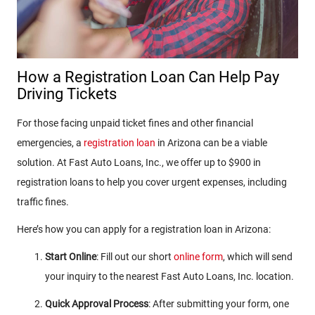
How a Registration Loan Can Help Pay
Driving Tickets
For those facing unpaid ticket fines and other financial
emergencies, a
registration loan
in Arizona can be a viable
solution. At Fast Auto Loans, Inc., we offer up to $900 in
registration loans to help you cover urgent expenses, including
traffic fines.
Here’s how you can apply for a registration loan in Arizona:
Start Online
: Fill out our short
online form
, which will send
your inquiry to the nearest Fast Auto Loans, Inc. location.
Quick Approval Process
: After submitting your form, one