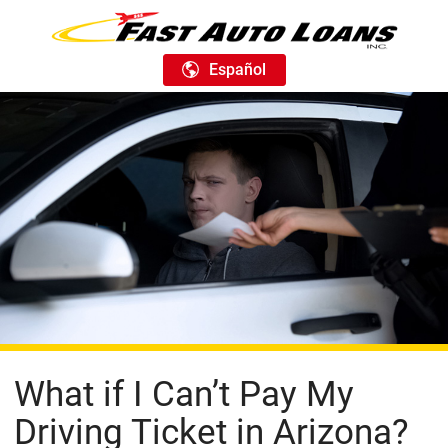
Español
What if I Can’t Pay My
Driving Ticket in Arizona?