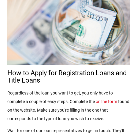
How to Apply for Registration Loans and
Title Loans
Regardless of the loan you want to get, you only have to
complete a couple of easy steps. Complete the
online form
found
on the website. Make sure you're filling in the one that
corresponds to the type of loan you wish to receive.
Wait for one of our loan representatives to get in touch. They'll