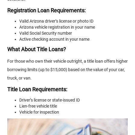
Registration Loan Requirements:
Valid Arizona driver’s license or photo ID
Arizona vehicle registration in your name
Valid Social Security number
Active checking account in your name
What About Title Loans?
For those who own their vehicle outright, a title loan offers higher
borrowing limits (up to $15,000) based on the value of your car,
truck, or van.
Title Loan Requirements:
Driver’s license or state-issued ID
Lien-free vehicle title
Vehicle for inspection