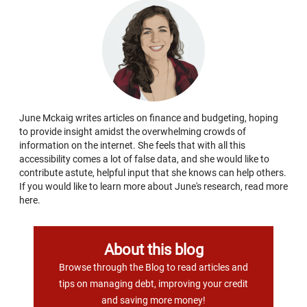
June Mckaig writes articles on finance and budgeting, hoping
to provide insight amidst the overwhelming crowds of
information on the internet. She feels that with all this
accessibility comes a lot of false data, and she would like to
contribute astute, helpful input that she knows can help others.
If you would like to learn more about June's research, read more
here.
About this blog
Browse through the Blog to read articles and
tips on managing debt, improving your credit
and saving more money!