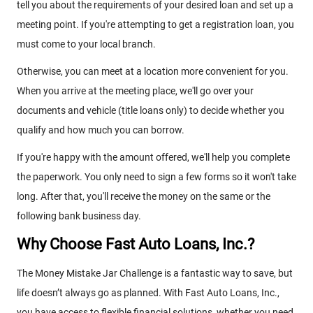
tell you about the requirements of your desired loan and set up a
meeting point. If you're attempting to get a registration loan, you
must come to your local branch.
Otherwise, you can meet at a location more convenient for you.
When you arrive at the meeting place, we'll go over your
documents and vehicle (title loans only) to decide whether you
qualify and how much you can borrow.
If you're happy with the amount offered, we'll help you complete
the paperwork. You only need to sign a few forms so it won't take
long. After that, you'll receive the money on the same or the
following bank business day.
Why Choose Fast Auto Loans, Inc.?
The Money Mistake Jar Challenge is a fantastic way to save, but
life doesn’t always go as planned. With Fast Auto Loans, Inc.,
you have access to flexible financial solutions, whether you need