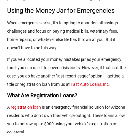
Using the Money Jar for Emergencies
When emergencies arise, it's tempting to abandon all savings
challenges and focus on paying medical bills, veterinary fees,
home repairs, or whatever else life has thrown at you. But it
doesn't have to be this way.
If you've allocated your money mistakes jar as your emergency
fund, you can use it to cover crisis costs. However, if that isn't the
case, you do have another "last-resort-esque" option — getting a
title or registration loan from us at
Fast Auto Loans, Inc.
What Are Registration Loans?
A
registration loan
is an emergency financial solution for Arizona
residents who don’t own their vehicle outright. These loans allow
you to borrow up to $900 using your vehicle’s registration as
collateral.