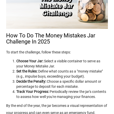
How To Do The Money Mistakes Jar
Challenge In 2025
To start the challenge, follow these steps:
Choose Your Jar:
Select a visible container to serve as
your Money Mistake Jar.
Set the Rules:
Define what counts as a "money mistake"
(e.g., impulse buys, exceeding your budget).
Decide the Penalty:
Choose a specific dollar amount or
percentage to deposit for each mistake.
Track Your Progress:
Periodically review the jar's contents
to assess how well you're managing your finances.
By the end of the year, the jar becomes a visual representation of
your progress and can even serve as an emergency fund.