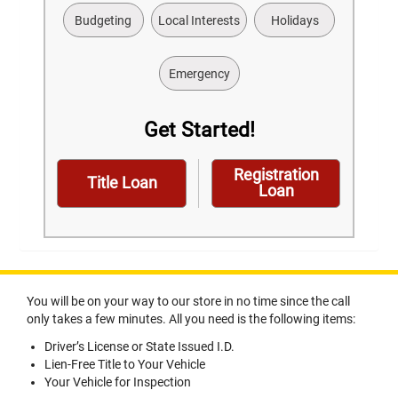
Budgeting
Local Interests
Holidays
Emergency
Get Started!
Registration
Title Loan
Loan
You will be on your way to our store in no time since the call
only takes a few minutes. All you need is the following items:
Driver’s License or State Issued I.D.
Lien-Free Title to Your Vehicle
Your Vehicle for Inspection