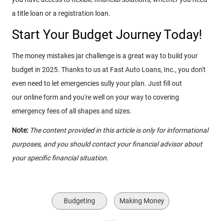
a title loan or a registration loan.
Start Your Budget Journey Today!
The money mistakes jar challenge is a great way to build your
budget in 2025. Thanks to us at Fast Auto Loans, Inc., you don't
even need to let emergencies sully your plan. Just fill out
our online form and you're well on your way to covering
emergency fees of all shapes and sizes.
Note:
The content provided in this article is only for informational
purposes, and you should contact your financial advisor about
your specific financial situation.
Budgeting
Making Money