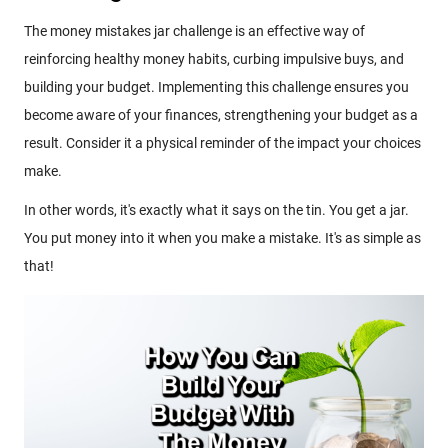
The money mistakes jar challenge is an effective way of
reinforcing healthy money habits, curbing impulsive buys, and
building your budget. Implementing this challenge ensures you
become aware of your finances, strengthening your budget as a
result. Consider it a physical reminder of the impact your choices
make.
In other words, it's exactly what it says on the tin. You get a jar.
You put money into it when you make a mistake. It's as simple as
that!