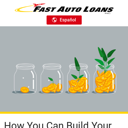
Español
How You Can Build Your