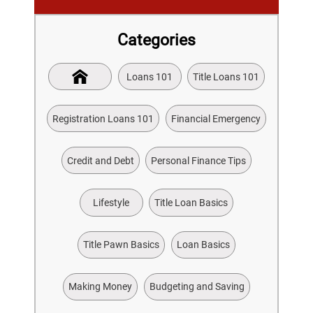
Categories
Loans 101
Title Loans 101
Registration Loans 101
Financial Emergency
Credit and Debt
Personal Finance Tips
Lifestyle
Title Loan Basics
Title Pawn Basics
Loan Basics
Making Money
Budgeting and Saving