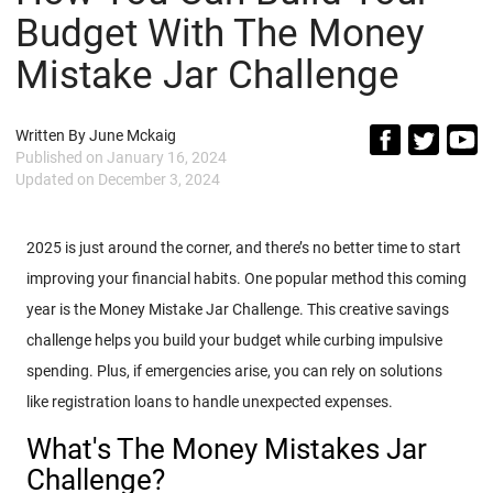
Budget With The Money
Mistake Jar Challenge
Written By
June Mckaig
Published on
January 16, 2024
Updated on
December 3, 2024
2025 is just around the corner, and there’s no better time to start
improving your financial habits. One popular method this coming
year is the Money Mistake Jar Challenge. This creative savings
challenge helps you build your budget while curbing impulsive
spending. Plus, if emergencies arise, you can rely on solutions
like registration loans to handle unexpected expenses.
What's The Money Mistakes Jar
Challenge?