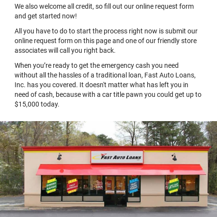
We also welcome all credit, so fill out our online request form
and get started now!
All you have to do to start the process right now is submit our
online request form on this page and one of our friendly store
associates will call you right back.
When you’re ready to get the emergency cash you need
without all the hassles of a traditional loan, Fast Auto Loans,
Inc. has you covered. It doesn't matter what has left you in
need of cash, because with a car title pawn you could get up to
$15,000 today.